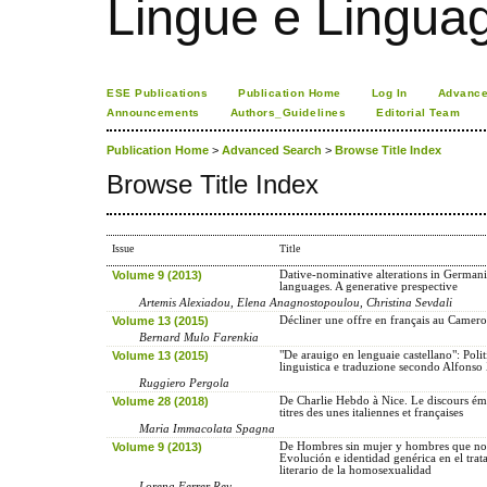
Lingue e Lingua
ESE Publications
Publication Home
Log In
Advance
Announcements
Authors_Guidelines
Editorial Team
Publication Home
>
Advanced Search
>
Browse Title Index
Browse Title Index
Issue
Title
Volume 9 (2013)
Dative-nominative alterations in German
languages. A generative prespective
Artemis Alexiadou, Elena Anagnostopoulou, Christina Sevdali
Volume 13 (2015)
Décliner une offre en français au Camer
Bernard Mulo Farenkia
Volume 13 (2015)
"De arauigo en lenguaie castellano": Polit
linguistica e traduzione secondo Alfonso
Ruggiero Pergola
Volume 28 (2018)
De Charlie Hebdo à Nice. Le discours ém
titres des unes italiennes et françaises
Maria Immacolata Spagna
Volume 9 (2013)
De Hombres sin mujer y hombres que no 
Evolución e identidad genérica en el tra
literario de la homosexualidad
Lorena Ferrer Rey