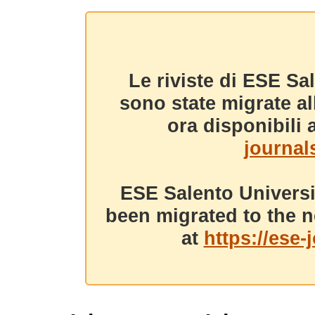
Le riviste di ESE Sa
sono state migrate a
ora disponibili a
journals
ESE Salento Universi
been migrated to the n
at
https://ese-