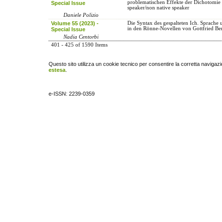
problematischen Effekte der Dichotomie 
Special Issue
speaker/non native speaker
Daniele Polizio
Volume 55 (2023) -
Die Syntax des gespalteten Ich. Sprache u
in den Rönne-Novellen von Gottfried B
Special Issue
Nadia Centorbi
401 - 425 of 1590 Items
Questo sito utilizza un cookie tecnico per consentire la corretta navigazi
estesa
.
e-ISSN: 2239-0359