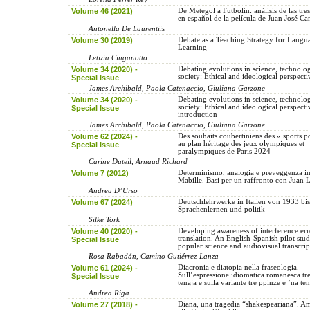
Volume 46 (2021)
De Metegol a Futbolín: análisis de las tre
en español de la película de Juan José C
Antonella De Laurentiis
Volume 30 (2019)
Debate as a Teaching Strategy for Langu
Learning
Letizia Cinganotto
Volume 34 (2020) -
Debating evolutions in science, technolo
society: Ethical and ideological perspecti
Special Issue
James Archibald, Paola Catenaccio, Giuliana Garzone
Volume 34 (2020) -
Debating evolutions in science, technolo
society: Ethical and ideological perspecti
Special Issue
introduction
James Archibald, Paola Catenaccio, Giuliana Garzone
Volume 62 (2024) -
Des souhaits coubertiniens des « sports p
au plan héritage des jeux olympiques et
Special Issue
paralympiques de Paris 2024
Carine Duteil, Arnaud Richard
Volume 7 (2012)
Determinismo, analogia e preveggenza in
Mabille. Basi per un raffronto con Juan 
Andrea D’Urso
Volume 67 (2024)
Deutschlehrwerke in Italien von 1933 bi
Sprachenlernen und politik
Silke Tork
Volume 40 (2020) -
Developing awareness of interference err
translation. An English-Spanish pilot stu
Special Issue
popular science and audiovisual transcrip
Rosa Rabadán, Camino Gutiérrez-Lanza
Volume 61 (2024) -
Diacronia e diatopia nella fraseologia.
Sull’espressione idiomatica romanesca tr
Special Issue
tenaja e sulla variante tre ppinze e ’na te
Andrea Riga
Volume 27 (2018) -
Diana, una tragedia “shakespeariana”. A