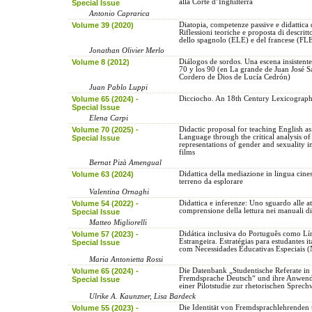
alla Corte d’Inghilterra
Special Issue
Antonio Caprarica
Volume 39 (2020)
Diatopia, competenze passive e didattica 
Riflessioni teoriche e proposta di descritto
dello spagnolo (ELE) e del francese (FL
Jonathan Olivier Merlo
Volume 8 (2012)
Diálogos de sordos. Una escena insistente
70 y los 90 (en La grande de Juan José S
Cordero de Dios de Lucía Cedrón)
Juan Pablo Luppi
Volume 65 (2024) -
Dicciocho. An 18th Century Lexicograph
Special Issue
Elena Carpi
Volume 70 (2025) -
Didactic proposal for teaching English as
Language through the critical analysis of
Special Issue
representations of gender and sexuality 
films
Bernat Pizà Amengual
Volume 63 (2024)
Didattica della mediazione in lingua cine
terreno da esplorare
Valentina Ornaghi
Volume 54 (2022) -
Didattica e inferenze: Uno sguardo alle att
comprensione della lettura nei manuali d
Special Issue
Matteo Migliorelli
Volume 57 (2023) -
Didática inclusiva do Português como L
Estrangeira. Estratégias para estudantes it
Special Issue
com Necessidades Educativas Especiais 
Maria Antonietta Rossi
Volume 65 (2024) -
Die Datenbank „Studentische Referate in
Fremdsprache Deutsch“ und ihre Anwen
Special Issue
einer Pilotstudie zur rhetorischen Sprec
Ulrike A. Kaunzner, Lisa Bardeck
Volume 55 (2023) -
Die Identität von Fremdsprachlehrenden