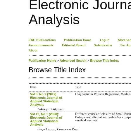
Electronic Journa
Analysis
ESE Publications
Publication Home
Log In
Advance
Announcements
Editorial Board
Submission
For Au
About
Publication Home
>
Advanced Search
>
Browse Title Index
Browse Title Index
Issue
Title
Vol 5, No 2 (2012):
Diagnostic in Poisson Regression Models
Electronic Journal of
Applied Statistical
Analysis.
Zakariya Y Algamal
Vol 13, No 1 (2020):
Different causes of closure of Small Busi
Enterprises: alternative models for compe
Electronic Journal of
survival analysis
Applied Statistical
Analysis
Chrys Caroni, Francesca Pierri