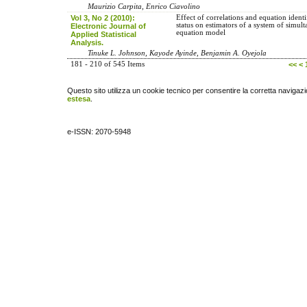
Maurizio Carpita, Enrico Ciavolino
Vol 3, No 2 (2010):
Effect of correlations and equation identi
status on estimators of a system of simul
Electronic Journal of
equation model
Applied Statistical
Analysis.
Tinuke L. Johnson, Kayode Ayinde, Benjamin A. Oyejola
181 - 210 of 545 Items
<<
<
Questo sito utilizza un cookie tecnico per consentire la corretta navigazi
estesa
.
e-ISSN: 2070-5948