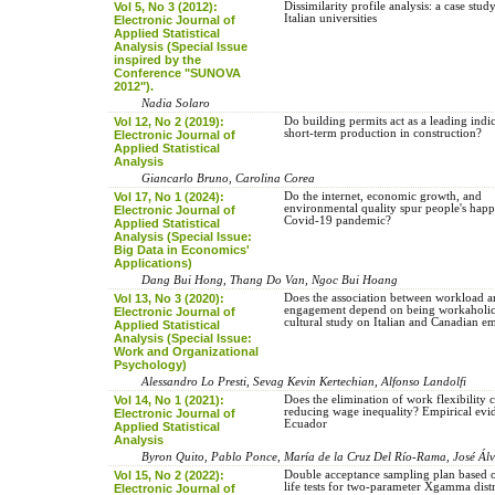
Vol 5, No 3 (2012):
Dissimilarity profile analysis: a case stu
Italian universities
Electronic Journal of
Applied Statistical
Analysis (Special Issue
inspired by the
Conference "SUNOVA
2012").
Nadia Solaro
Vol 12, No 2 (2019):
Do building permits act as a leading indic
short-term production in construction?
Electronic Journal of
Applied Statistical
Analysis
Giancarlo Bruno, Carolina Corea
Vol 17, No 1 (2024):
Do the internet, economic growth, and
environmental quality spur people's happ
Electronic Journal of
Covid-19 pandemic?
Applied Statistical
Analysis (Special Issue:
Big Data in Economics'
Applications)
Dang Bui Hong, Thang Do Van, Ngoc Bui Hoang
Vol 13, No 3 (2020):
Does the association between workload 
engagement depend on being workaholic
Electronic Journal of
cultural study on Italian and Canadian e
Applied Statistical
Analysis (Special Issue:
Work and Organizational
Psychology)
Alessandro Lo Presti, Sevag Kevin Kertechian, Alfonso Landolfi
Vol 14, No 1 (2021):
Does the elimination of work flexibility c
reducing wage inequality? Empirical ev
Electronic Journal of
Ecuador
Applied Statistical
Analysis
Byron Quito, Pablo Ponce, María de la Cruz Del Río-Rama, José Ál
Vol 15, No 2 (2022):
Double acceptance sampling plan based 
life tests for two-parameter Xgamma dist
Electronic Journal of