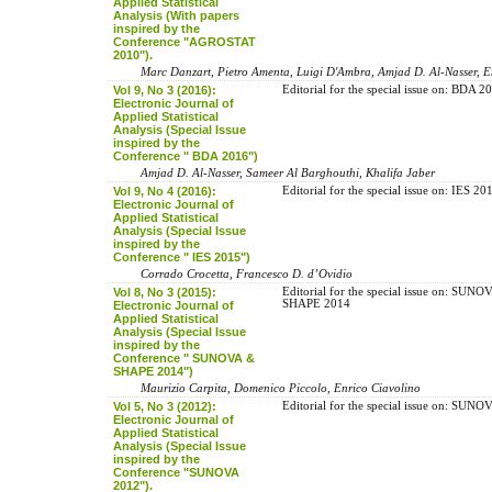
Applied Statistical
Analysis (With papers
inspired by the
Conference "AGROSTAT
2010").
Marc Danzart, Pietro Amenta, Luigi D'Ambra, Amjad D. Al-Nasser, E
Vol 9, No 3 (2016):
Editorial for the special issue on: BDA 2
Electronic Journal of
Applied Statistical
Analysis (Special Issue
inspired by the
Conference " BDA 2016")
Amjad D. Al-Nasser, Sameer Al Barghouthi, Khalifa Jaber
Vol 9, No 4 (2016):
Editorial for the special issue on: IES 20
Electronic Journal of
Applied Statistical
Analysis (Special Issue
inspired by the
Conference " IES 2015")
Corrado Crocetta, Francesco D. d’Ovidio
Vol 8, No 3 (2015):
Editorial for the special issue on: SUN
SHAPE 2014
Electronic Journal of
Applied Statistical
Analysis (Special Issue
inspired by the
Conference " SUNOVA &
SHAPE 2014")
Maurizio Carpita, Domenico Piccolo, Enrico Ciavolino
Vol 5, No 3 (2012):
Editorial for the special issue on: SUN
Electronic Journal of
Applied Statistical
Analysis (Special Issue
inspired by the
Conference "SUNOVA
2012").