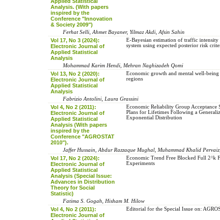
Applied Statistical
Analysis. (With papers
inspired by the
Conference "Innovation
& Society 2009")
Ferhat Selli, Ahmet Bayaner, Yilmaz Akdi, Afsin Sahin
Vol 17, No 3 (2024):
E-Bayesian ‎estimation‎ ‎of traffic intensity ‎in 
‎system ‎using ‎expected posterior ‎risk ‎crite
Electronic Journal of
Applied Statistical
Analysis
Mohammad Karim Hendi, Mehran Naghizadeh Qomi
Vol 13, No 2 (2020):
Economic growth and mental well-being i
regions
Electronic Journal of
Applied Statistical
Analysis
Fabrizio Antolini, Laura Grassini
Vol 4, No 2 (2011):
Economic Reliability Group Acceptance
Plans for Lifetimes Following a Generali
Electronic Journal of
Exponential Distribution
Applied Statistical
Analysis (With papers
inspired by the
Conference "AGROSTAT
2010").
Jaffer Hussain, Abdur Razzaque Mughal, Muhammad Khalid Perva
Vol 17, No 2 (2024):
Economic Trend Free Blocked Full 2^k F
Experiments
Electronic Journal of
Applied Statistical
Analysis (Special Issue:
Advances in Distribution
Theory for Social
Statistic)
Fatima S. Gogah, Hisham M. Hilow
Vol 4, No 2 (2011):
Editorial for the Special Issue on: AG
Electronic Journal of