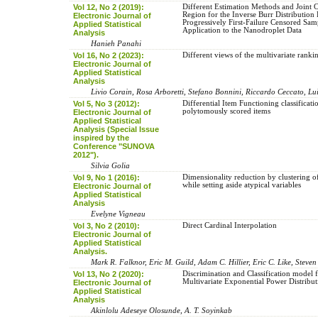
Vol 12, No 2 (2019):
Different Estimation Methods and Joint
Region for the Inverse Burr Distribution
Electronic Journal of
Progressively First-Failure Censored Sam
Applied Statistical
Application to the Nanodroplet Data
Analysis
Hanieh Panahi
Vol 16, No 2 (2023):
Different views of the multivariate rank
Electronic Journal of
Applied Statistical
Analysis
Livio Corain, Rosa Arboretti, Stefano Bonnini, Riccardo Ceccato, Lu
Vol 5, No 3 (2012):
Differential Item Functioning classificati
polytomously scored items
Electronic Journal of
Applied Statistical
Analysis (Special Issue
inspired by the
Conference "SUNOVA
2012").
Silvia Golia
Vol 9, No 1 (2016):
Dimensionality reduction by clustering of
while setting aside atypical variables
Electronic Journal of
Applied Statistical
Analysis
Evelyne Vigneau
Vol 3, No 2 (2010):
Direct Cardinal Interpolation
Electronic Journal of
Applied Statistical
Analysis.
Mark R. Falknor, Eric M. Guild, Adam C. Hillier, Eric C. Like, Steven
Vol 13, No 2 (2020):
Discrimination and Classification model
Multivariate Exponential Power Distribu
Electronic Journal of
Applied Statistical
Analysis
Akinlolu Adeseye Olosunde, A. T. Soyinkab