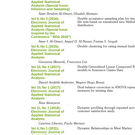
Applied Statistical
Analysis (Special Issue:
Inference and Sampling)
Amer Ibrahim Al-Omari, Ghadah Alomani
Vol 9, No 3 (2016):
Double acceptance sampling plan for tim
life tests based on transmuted new Weibu
Electronic Journal of
distribution
Applied Statistical
Analysis (Special Issue
inspired by the
Conference " BDA 2016")
Amer I. Al-Omari, Amjad D. Al-Nasser, Fatima S. Gogah
Vol 8, No 1 (2015):
Double clustering for rating mutual fund
Electronic Journal of
Applied Statistical
Analysis
Giovanna Menardi, Francesco Lisi
Vol 10, No 2 (2017):
Double Generalized Linear Compound P
models to Insurance Claims Data
Electronic Journal of
Applied Statistical
Analysis
Daniel Arnfeldt Andersen, Wagner Hugo Bonat
Vol 10, No 1 (2017):
Dual balance correction in ANOVA repea
measures by missing data
Electronic Journal of
Applied Statistical
Analysis
Nina Alexeyeva
Vol 11, No 1 (2018):
Dynamic profiling through repeated surv
customer satisfaction study
Electronic Journal of
Applied Statistical
Analysis
Caterina Liberati, Paolo Mariani
Vol 4, No 1 (2011):
Dynamic Relationships in Meat Market
Electronic Journal of