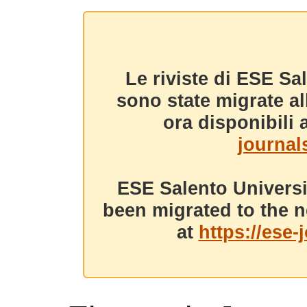
Le riviste di ESE Sa
sono state migrate a
ora disponibili a
journals
ESE Salento Universi
been migrated to the n
at
https://ese-