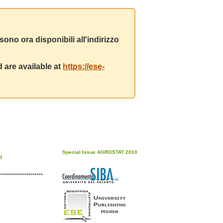
ono ora disponibili all'indirizzo
 are available at
https://ese-
Special Issue AGROSTAT 2010
d