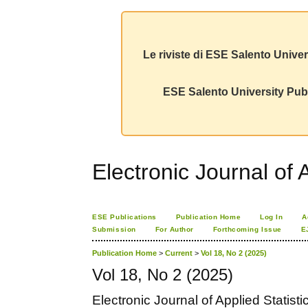
Le riviste di ESE Salento Univer
ESE Salento University Publ
Electronic Journal of A
ESE Publications
Publication Home
Log In
A
Submission
For Author
Forthcoming Issue
E
Publication Home
>
Current
>
Vol 18, No 2 (2025)
Vol 18, No 2 (2025)
Electronic Journal of Applied Statisti