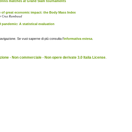
 tennis matches at Grand Slam tournaments
se of great economic impact: the Body Mass Index
dor Cruz Rambaud
 pandemic: A statistical evaluation
navigazione. Se vuoi saperne di più consulta l'
informativa estesa
.
ione - Non commerciale - Non opere derivate 3.0 Italia License
.