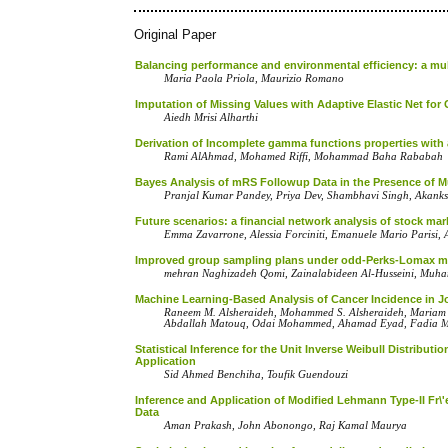
Original Paper
Balancing performance and environmental efficiency: a multi
Maria Paola Priola, Maurizio Romano
Imputation of Missing Values with Adaptive Elastic Net for
Aiedh Mrisi Alharthi
Derivation of Incomplete gamma functions properties with 
Rami AlAhmad, Mohamed Riffi, Mohammad Baha Rababah
Bayes Analysis of mRS Followup Data in the Presence of Mu
Pranjal Kumar Pandey, Priya Dev, Shambhavi Singh, Akank
Future scenarios: a financial network analysis of stock ma
Emma Zavarrone, Alessia Forciniti, Emanuele Mario Parisi, 
Improved‎ group sampling plans ‎under‎ ‎odd-‎P‎erks-Lomax ‎model‎ 
mehran Naghizadeh Qomi, Zainalabideen Al-‎Husseini, Muh
Machine Learning-Based Analysis of Cancer Incidence in J
Raneem M. Alsheraideh, Mohammed S. Alsheraideh, Mariam A
Abdallah Matouq, Odai Mohammed, Ahamad Eyad, Fadia 
Statistical Inference for the Unit Inverse Weibull Distrib
Application
Sid Ahmed Benchiha, Toufik Guendouzi
Inference and Application of Modified Lehmann Type-II Fr\
Data
Aman Prakash, John Abonongo, Raj Kamal Maurya