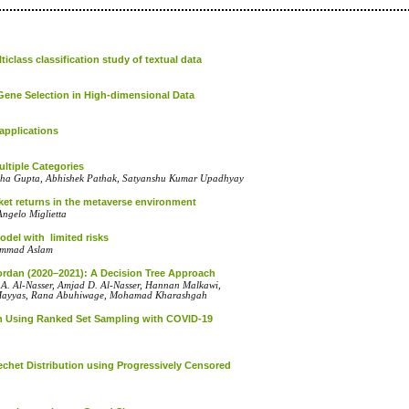
class classification study of textual data
 Gene Selection in High-dimensional Data
applications
ltiple Categories
sha Gupta, Abhishek Pathak, Satyanshu Kumar Upadhyay
rket returns in the metaverse environment
Angelo Miglietta
with ‎‎‎ ‎limited ‎risks‎‎
ammad ‎Aslam
ordan (2020–2021): A Decision Tree Approach
. Al-Nasser, Amjad D. Al-Nasser, Hannan Malkawi,
Mayyas, Rana Abuhiwage, Mohamad Kharashgah
ution Using Ranked Set Sampling with COVID-19
'echet Distribution using Progressively Censored