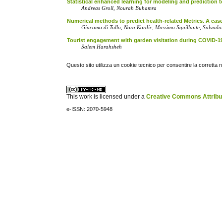
Statistical enhanced learning for modeling and prediction
Andreas Groll, Nourah Buhamra
Numerical methods to predict health-related Metrics. A ca
Giacomo di Tollo, Nora Kordic, Massimo Squillante, Salva
Tourist engagement with garden visitation during COVID-19
Salem Harahsheh
Questo sito utilizza un cookie tecnico per consentire la corretta 
This work is licensed under a
Creative Commons Attribuz
e-ISSN: 2070-5948