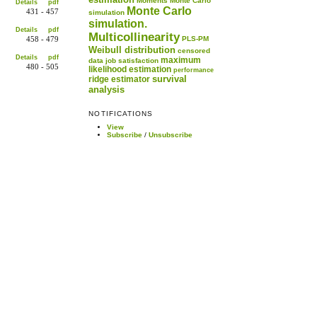
Moments
Monte Carlo
Details
pdf
Monte Carlo
431 - 457
simulation
simulation.
Details
pdf
Multicollinearity
PLS-PM
458 - 479
Weibull distribution
censored
Details
pdf
maximum
data
job satisfaction
480 - 505
likelihood estimation
performance
survival
ridge estimator
analysis
NOTIFICATIONS
View
Subscribe
/
Unsubscribe