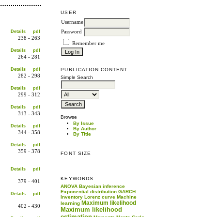
USER
Username
Details
pdf
Password
238 - 263
Remember me
Details
pdf
264 - 281
PUBLICATION CONTENT
Details
pdf
282 - 298
Simple Search
Details
pdf
299 - 312
Details
pdf
313 - 343
Browse
By Issue
Details
pdf
By Author
344 - 358
By Title
Details
pdf
359 - 378
FONT SIZE
Details
pdf
KEYWORDS
379 - 401
ANOVA
Bayesian inference
Exponential distribution
GARCH
Details
pdf
Inventory
Lorenz curve
Machine
Maximum likelihood
learning
402 - 430
Maximum likelihood
estimation