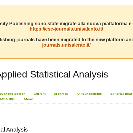
sity Publishing sono state migrate alla nuova piattaforma e s
https://ese-journals.unisalento.it/
ishing journals have been migrated to the new platform and
journals.unisalento.it/
pplied Statistical Analysis
dvanced Search
Current
Archives
Announcements
Editorial Boar
JASA:DSS
About
cal Analysis