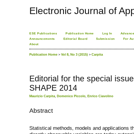
Electronic Journal of App
ESE Publications
Publication Home
Log In
Advance
Announcements
Editorial Board
Submission
For Au
About
Publication Home
>
Vol 8, No 3 (2015)
>
Carpita
Editorial for the special is
SHAPE 2014
Maurizio Carpita
,
Domenico Piccolo
,
Enrico Ciavolino
Abstract
Statistical methods, models and applications t