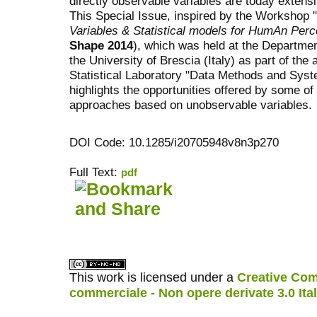
directly observable variables are today extens
This Special Issue, inspired by the Workshop "
Variables & Statistical models for HumAn Perc
Shape 2014
), which was held at the Departme
the University of Brescia (Italy) as part of the
Statistical Laboratory "Data Methods and Syst
highlights the opportunities offered by some of
approaches based on unobservable variables.
DOI Code: 10.1285/i20705948v8n3p270
Full Text:
pdf
کاغذ a4
ویزای استارتاپ
This work is licensed under a
Creative Com
commerciale - Non opere derivate 3.0 Ita