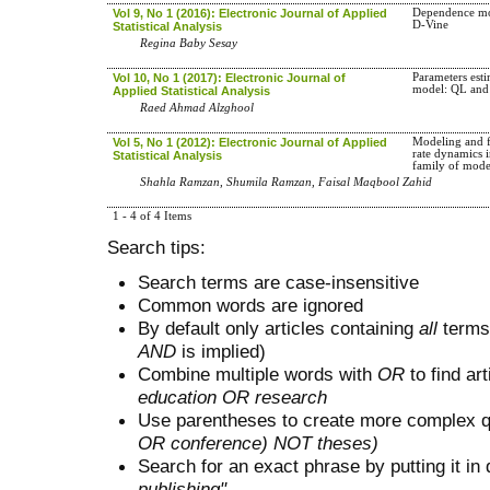
Vol 9, No 1 (2016): Electronic Journal of Applied
Dependence mo
D-Vine
Statistical Analysis
Regina Baby Sesay
Vol 10, No 1 (2017): Electronic Journal of
Parameters est
model: QL and
Applied Statistical Analysis
Raed Ahmad Alzghool
Vol 5, No 1 (2012): Electronic Journal of Applied
Modeling and f
rate dynamics 
Statistical Analysis
family of mode
Shahla Ramzan, Shumila Ramzan, Faisal Maqbool Zahid
1 - 4 of 4 Items
Search tips:
Search terms are case-insensitive
Common words are ignored
By default only articles containing
all
terms 
AND
is implied)
Combine multiple words with
OR
to find art
education OR research
Use parentheses to create more complex q
OR conference) NOT theses)
Search for an exact phrase by putting it in 
publishing"