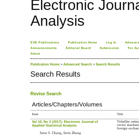
Electronic Journa
Analysis
ESE Publications
Publication Home
Log In
Advance
Announcements
Editorial Board
Submission
For Au
About
Publication Home
>
Advanced Search
>
Search Results
Search Results
Revise Search
Articles/Chapters/Volumes
Issue
Title
Vol 10, No 2 (2017): Electronic Journal of
Volatility esti
vector machine
Applied Statistical Analysis
foreign exchan
Steve S. Chung, Serin Zhang