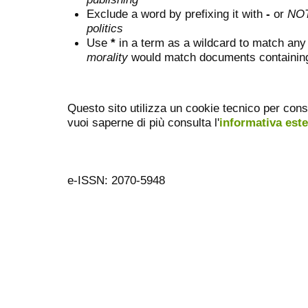
Exclude a word by prefixing it with
-
or
NO
politics
Use
*
in a term as a wildcard to match any
morality
would match documents containing "
Questo sito utilizza un cookie tecnico per cons
vuoi saperne di più consulta l'
informativa est
e-ISSN: 2070-5948