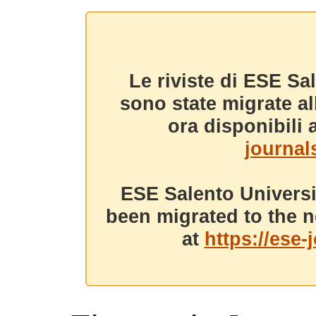
Le riviste di ESE Sa
sono state migrate a
ora disponibili a
journals
ESE Salento Universi
been migrated to the n
at
https://ese-