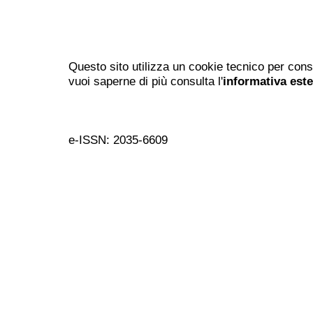
Questo sito utilizza un cookie tecnico per cons
vuoi saperne di più consulta l'
informativa est
e-ISSN: 2035-6609