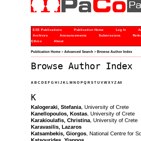
ESE Publications
Publication Home
Log In
A
Archives
Announcements
Submissions
Refe
Ethics
About
Publication Home
>
Advanced Search
>
Browse Author Index
Browse Author Index
A
B
C
D
E
F
G
H
I
J
K
L
M
N
O
P
Q
R
S
T
U
V
W
X
Y
Z
All
K
Kalogeraki, Stefania
, University of Crete
Kanellopoulos, Kostas
, University of Crete
Karakioulafis, Christina
, University of Crete
Karavasilis, Lazaros
Katsambekis, Giorgos
, National Centre for 
Katsourides, Yiannos