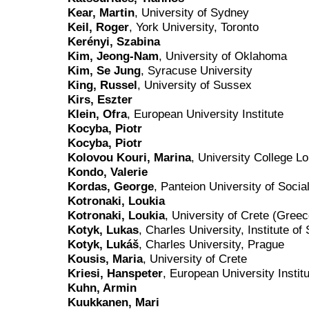
Kear, Martin
, University of Sydney
Keil, Roger
, York University, Toronto
Kerényi, Szabina
Kim, Jeong-Nam
, University of Oklahoma
Kim, Se Jung
, Syracuse University
King, Russel
, University of Sussex
Kirs, Eszter
Klein, Ofra
, European University Institute
Kocyba, Piotr
Kocyba, Piotr
Kolovou Kouri, Marina
, University College L
Kondo, Valerie
Kordas, George
, Panteion University of Socia
Kotronaki, Loukia
Kotronaki, Loukia
, University of Crete (Greec
Kotyk, Lukas
, Charles University, Institute of
Kotyk, Lukáš
, Charles University, Prague
Kousis, Maria
, University of Crete
Kriesi, Hanspeter
, European University Instit
Kuhn, Armin
Kuukkanen, Mari