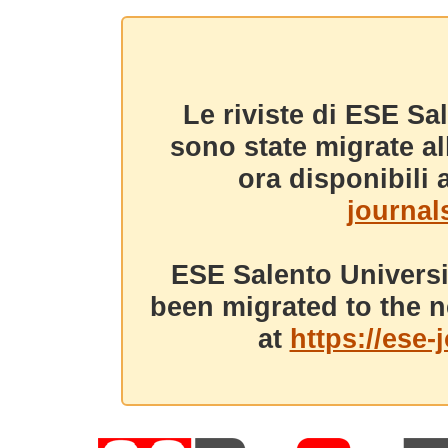
Le riviste di ESE Sa
sono state migrate a
ora disponibili a
journals
ESE Salento Universi
been migrated to the n
at
https://ese-