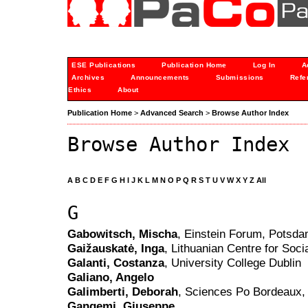
ESE Publications
Publication Home
Log In
A
Archives
Announcements
Submissions
Refe
Ethics
About
Publication Home
>
Advanced Search
>
Browse Author Index
Browse Author Index
A
B
C
D
E
F
G
H
I
J
K
L
M
N
O
P
Q
R
S
T
U
V
W
X
Y
Z
All
G
Gabowitsch, Mischa
, Einstein Forum, Potsd
Gaižauskatė, Inga
, Lithuanian Centre for Soci
Galanti, Costanza
, University College Dublin
Galiano, Angelo
Galimberti, Deborah
, Sciences Po Bordeaux,
Gangemi, Giuseppe