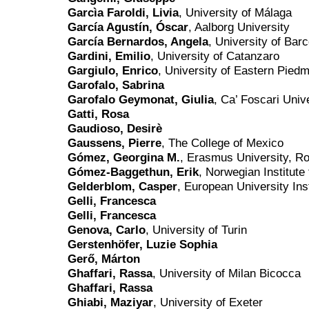
Garcìa Faroldi, Livia
, University of Málaga
García Agustín, Óscar
, Aalborg University
García Bernardos, Angela
, University of Bar
Gardini, Emilio
, University of Catanzaro
Gargiulo, Enrico
, University of Eastern Pied
Garofalo, Sabrina
Garofalo Geymonat, Giulia
, Ca’ Foscari Univ
Gatti, Rosa
Gaudioso, Desirè
Gaussens, Pierre
, The College of Mexico
Gómez, Georgina M.
, Erasmus University, R
Gómez-Baggethun, Erik
, Norwegian Institut
Gelderblom, Casper
, European University Inst
Gelli, Francesca
Gelli, Francesca
Genova, Carlo
, University of Turin
Gerstenhöfer, Luzie Sophia
Gerő, Márton
Ghaffari, Rassa
, University of Milan Bicocca
Ghaffari, Rassa
Ghiabi, Maziyar
, University of Exeter