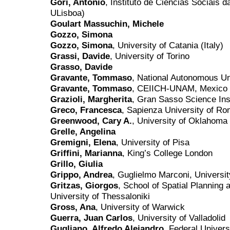
Gori, Antonio
, Instituto de Ciências Sociais 
ULisboa)
Goulart Massuchin, Michele
Gozzo, Simona
Gozzo, Simona
, University of Catania (Italy)
Grassi, Davide
, University of Torino
Grasso, Davide
Gravante, Tommaso
, National Autonomous Un
Gravante, Tommaso
, CEIICH-UNAM, Mexico 
Grazioli, Margherita
, Gran Sasso Science Inst
Greco, Francesca
, Sapienza University of R
Greenwood, Cary A.
, University of Oklahoma
Grelle, Angelina
Gremigni, Elena
, University of Pisa
Griffini, Marianna
, King’s College London
Grillo, Giulia
Grippo, Andrea
, Guglielmo Marconi, Universi
Gritzas, Giorgos
, School of Spatial Planning 
University of Thessaloniki
Gross, Ana
, University of Warwick
Guerra, Juan Carlos
, University of Valladolid
Gugliano, Alfredo Alejandro
, Federal Univer