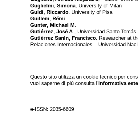
Guglielmi, Simona
, University of Milan
Guidi, Riccardo
, University of Pisa
Guillem, Rémi
Gunter, Michael M.
Gutiérrez, José A.
, Universidad Santo Tomás 
Gutiérrez Sanín, Francisco
, Researcher at th
Relaciones Internacionales – Universidad Nac
Questo sito utilizza un cookie tecnico per cons
vuoi saperne di più consulta l'
informativa est
e-ISSN: 2035-6609