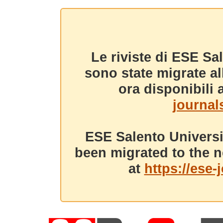
Le riviste di ESE Sa
sono state migrate a
ora disponibili a
journals
ESE Salento Universi
been migrated to the n
at
https://ese-