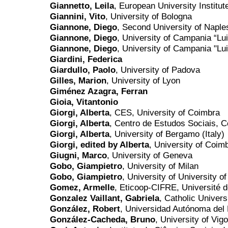
Giannetto, Leila
, European University Institut
Giannini, Vito
, University of Bologna
Giannone, Diego
, Second University of Naple
Giannone, Diego
, University of Campania “Luig
Giannone, Diego
, University of Campania "Luig
Giardini, Federica
Giardullo, Paolo
, University of Padova
Gilles, Marion
, University of Lyon
Giménez Azagra, Ferran
Gioia, Vitantonio
Giorgi, Alberta
, CES, University of Coimbra
Giorgi, Alberta
, Centro de Estudos Sociais, 
Giorgi, Alberta
, University of Bergamo (Italy)
Giorgi, edited by Alberta
, University of Coim
Giugni, Marco
, University of Geneva
Gobo, Giampietro
, University of Milan
Gobo, Giampietro
, University of University of
Gomez, Armelle
, Eticoop-CIFRE, Université 
Gonzalez Vaillant, Gabriela
, Catholic Univers
González, Robert
, Universidad Autónoma del
González-Cacheda, Bruno
, University of Vigo