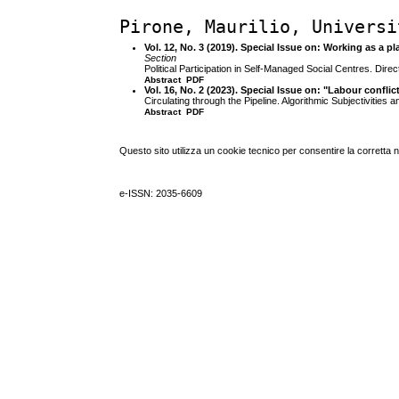
Pirone, Maurilio, Universi
Vol. 12, No. 3 (2019). Special Issue on: Working as a p
Section
Political Participation in Self-Managed Social Centres. Direct
Abstract
PDF
Vol. 16, No. 2 (2023). Special Issue on: "Labour confli
Circulating through the Pipeline. Algorithmic Subjectivities 
Abstract
PDF
Questo sito utilizza un cookie tecnico per consentire la corretta 
e-ISSN: 2035-6609