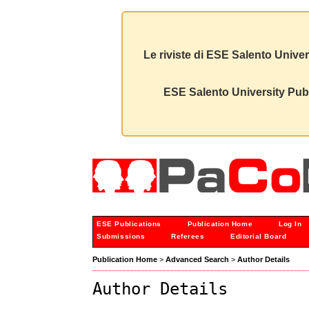
Le riviste di ESE Salento Univer
ESE Salento University Publ
ESE Publications
Publication Home
Log In
Submissions
Referees
Editorial Board
Publication Home
>
Advanced Search
>
Author Details
Author Details