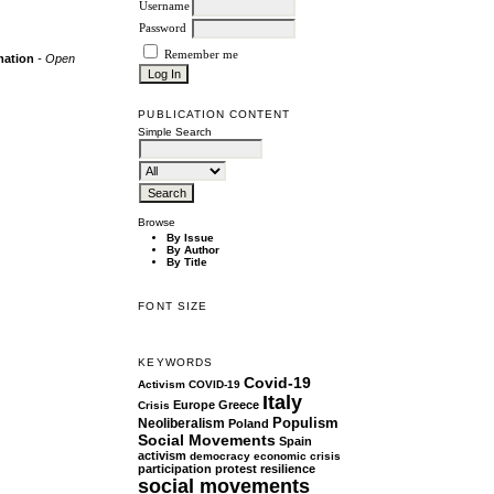
Username
Password
Remember me
rmation
- Open
PUBLICATION CONTENT
Simple Search
Browse
By Issue
By Author
By Title
FONT SIZE
KEYWORDS
Covid-19
Activism
COVID-19
Italy
Europe
Greece
Crisis
Populism
Neoliberalism
Poland
Social Movements
Spain
activism
democracy
economic crisis
participation
protest
resilience
social movements