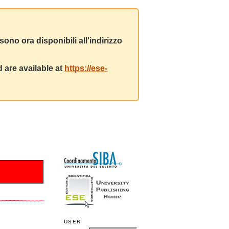
ono ora disponibili all'indirizzo
 are available at
https://ese-
USER