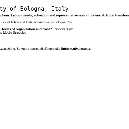
ty of Bologna, Italy
latform: Labour needs, activation and representativeness in the era of digital transfo
 Social Action and Institutionalization in Bologna City
ct, forms of organization and class"
- Special Issue
and Mobile Struggles
navigazione. Se vuoi saperne di più consulta l'
informativa estesa
.