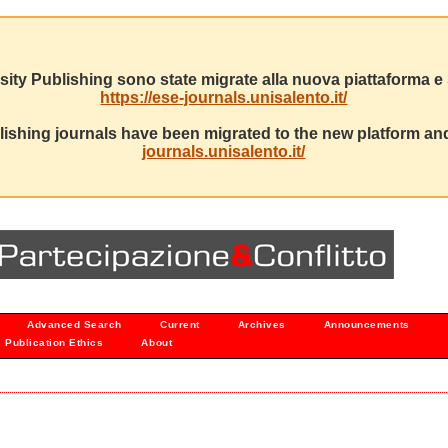
sity Publishing sono state migrate alla nuova piattaforma e s
https://ese-journals.unisalento.it/
ishing journals have been migrated to the new platform and
journals.unisalento.it/
Advanced Search
Current
Archives
Announcements
Publication Ethics
About