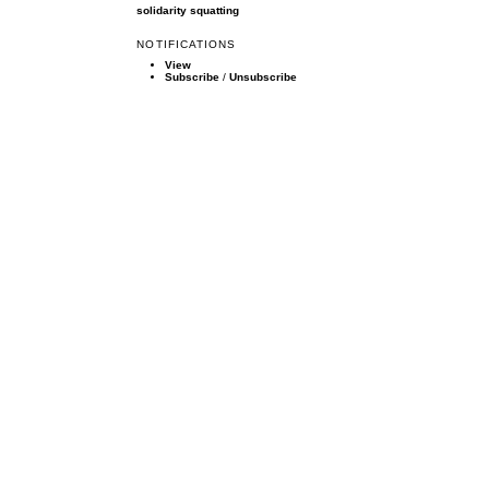
solidarity
squatting
NOTIFICATIONS
View
Subscribe
/
Unsubscribe