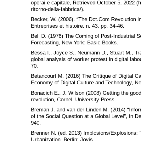
operai e capitale, Retrieved October 5, 2022 (h
ritorno-della-fabbrica/).
Becker, W. (2006). “The Dot.Com Revolution in 
Entreprises et histoire, n. 43, pp. 34-46.
Bell D. (1976) The Coming of Post-Industrial So
Forecasting, New York: Basic Books.
Bessa I., Joyce S., Neumann D., Stuart M., T
global analysis of worker protest in digital la
70.
Betancourt M. (2016) The Critique of Digital Cap
Economy of Digital Culture and Technology, 
Bonacich E., J. Wilson (2008) Getting the goods
revolution, Cornell University Press.
Breman J. and van der Linden M. (2014) “Info
of the Social Question at a Global Level”, in 
940.
Brenner N. (ed. 2013) Implosions/Explosions: 
Urbanization, Berlin: Jovis.