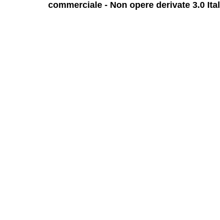
commerciale - Non opere derivate 3.0 Ita