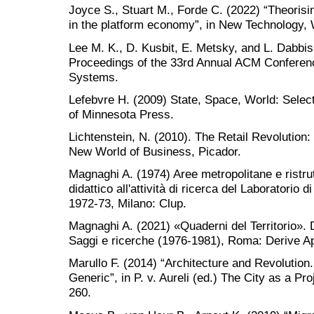
Joyce S., Stuart M., Forde C. (2022) “Theorisi
in the platform economy”, in New Technology,
Lee M. K., D. Kusbit, E. Metsky, and L. Dabbi
Proceedings of the 33rd Annual ACM Confere
Systems.
Lefebvre H. (2009) State, Space, World: Selec
of Minnesota Press.
Lichtenstein, N. (2010). The Retail Revolutio
New World of Business, Picador.
Magnaghi A. (1974) Aree metropolitane e ristrut
didattico all'attività di ricerca del Laboratorio di
1972-73, Milano: Clup.
Magnaghi A. (2021) «Quaderni del Territorio». Dal
Saggi e ricerche (1976-1981), Roma: Derive Ap
Marullo F. (2014) “Architecture and Revolution
Generic”, in P. v. Aureli (ed.) The City as a Pr
260.