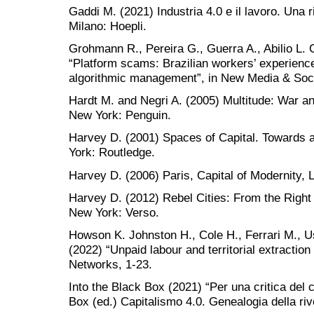
Gaddi M. (2021) Industria 4.0 e il lavoro. Una r
Milano: Hoepli.
Grohmann R., Pereira G., Guerra A., Abilio L. 
“Platform scams: Brazilian workers’ experienc
algorithmic management”, in New Media & Soci
Hardt M. and Negri A. (2005) Multitude: War a
New York: Penguin.
Harvey D. (2001) Spaces of Capital. Towards 
York: Routledge.
Harvey D. (2006) Paris, Capital of Modernity,
Harvey D. (2012) Rebel Cities: From the Right 
New York: Verso.
Howson K. Johnston H., Cole H., Ferrari M., 
(2022) “Unpaid labour and territorial extraction 
Networks, 1-23.
Into the Black Box (2021) “Per una critica del c
Box (ed.) Capitalismo 4.0. Genealogia della riv