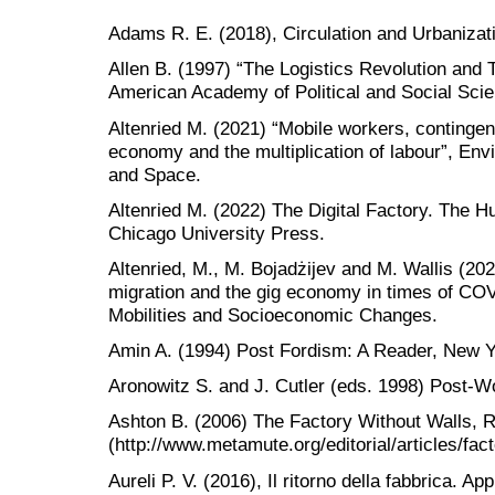
Adams R. E. (2018), Circulation and Urbanizat
Allen B. (1997) “The Logistics Revolution and 
American Academy of Political and Social Scie
Altenried M. (2021) “Mobile workers, contingent
economy and the multiplication of labour”, E
and Space.
Altenried M. (2022) The Digital Factory. The 
Chicago University Press.
Altenried, M., M. Bojadżijev and M. Wallis (202
migration and the gig economy in times of CO
Mobilities and Socioeconomic Changes.
Amin A. (1994) Post Fordism: A Reader, New Y
Aronowitz S. and J. Cutler (eds. 1998) Post-W
Ashton B. (2006) The Factory Without Walls, 
(http://www.metamute.org/editorial/articles/fact
Aureli P. V. (2016), Il ritorno della fabbrica. App