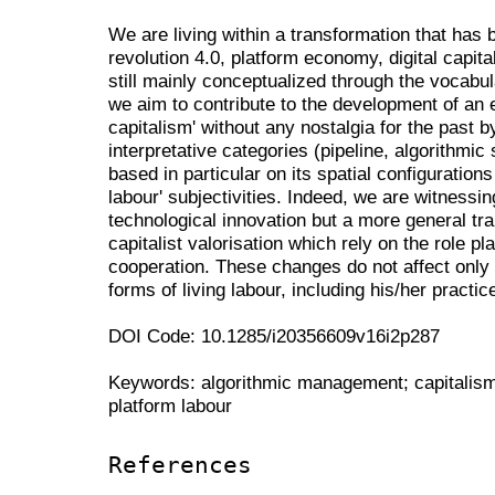
We are living within a transformation that has b
revolution 4.0, platform economy, digital capit
still mainly conceptualized through the vocabula
we aim to contribute to the development of an
capitalism' without any nostalgia for the past b
interpretative categories (pipeline, algorithmic 
based in particular on its spatial configurations
labour' subjectivities. Indeed, we are witnessi
technological innovation but a more general tra
capitalist valorisation which rely on the role 
cooperation. These changes do not affect only s
forms of living labour, including his/her practi
DOI Code: 10.1285/i20356609v16i2p287
Keywords: algorithmic management; capitalism 4
platform labour
References