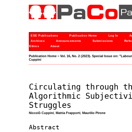
ESE Publications
Publication Home
Log In
A
Archives
Announcements
Submissions
Refe
Ethics
About
Publication Home
>
Vol. 16, No. 2 (2023). Special Issue on: "Labou
Cuppini
Circulating through t
Algorithmic Subjectiv
Struggles
Niccolò Cuppini
,
Mattia Frapporti
,
Maurilio Pirone
Abstract