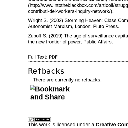
(http://www.intotheblackbox.com/articoli/strug
contributi-del-workers-inquiry-network/).
Wright S. (2002) Storming Heaven: Class Compo
Autonomist Marxism, London: Pluto Press.
Zuboff S. (2019) The age of surveillance capital
the new frontier of power, Public Affairs.
Full Text:
PDF
Refbacks
There are currently no refbacks.
کاغذ a4
ویزای استارتاپ
This work is licensed under a
Creative Com