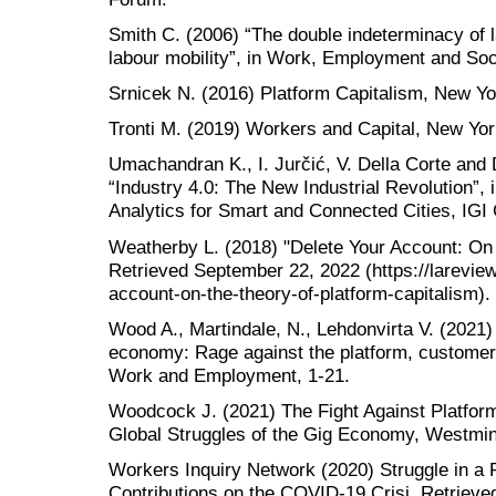
Smith C. (2006) “The double indeterminacy of l
labour mobility”, in Work, Employment and Soci
Srnicek N. (2016) Platform Capitalism, New Yo
Tronti M. (2019) Workers and Capital, New Yor
Umachandran K., I. Jurčić, V. Della Corte and
“Industry 4.0: The New Industrial Revolution”,
Analytics for Smart and Connected Cities, IGI 
Weatherby L. (2018) "Delete Your Account: On 
Retrieved September 22, 2022 (https://lareview
account-on-the-theory-of-platform-capitalism).
Wood A., Martindale, N., Lehdonvirta V. (2021)
economy: Rage against the platform, customer 
Work and Employment, 1-21.
Woodcock J. (2021) The Fight Against Platform 
Global Struggles of the Gig Economy, Westmin
Workers Inquiry Network (2020) Struggle in a 
Contributions on the COVID-19 Crisi, Retriev