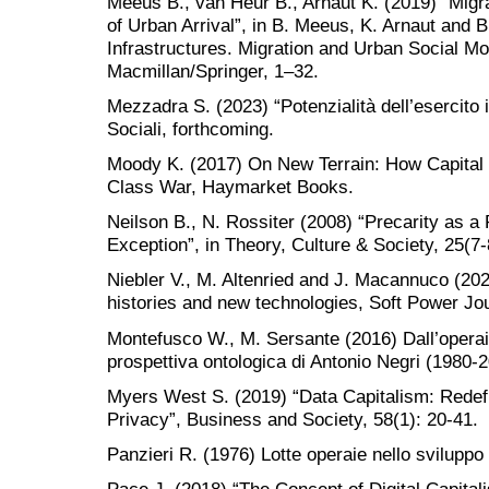
Meeus B., van Heur B., Arnaut K. (2019) “Migrat
of Urban Arrival”, in B. Meeus, K. Arnaut and B
Infrastructures. Migration and Urban Social Mo
Macmillan/Springer, 1–32.
Mezzadra S. (2023) “Potenzialità dell’esercito i
Sociali, forthcoming.
Moody K. (2017) On New Terrain: How Capital 
Class War, Haymarket Books.
Neilson B., N. Rossiter (2008) “Precarity as a 
Exception”, in Theory, Culture & Society, 25(7-
Niebler V., M. Altenried and J. Macannuco (202
histories and new technologies, Soft Power Jou
Montefusco W., M. Sersante (2016) Dall’operaio
prospettiva ontologica di Antonio Negri (1980-
Myers West S. (2019) “Data Capitalism: Redefi
Privacy”, Business and Society, 58(1): 20-41.
Panzieri R. (1976) Lotte operaie nello sviluppo 