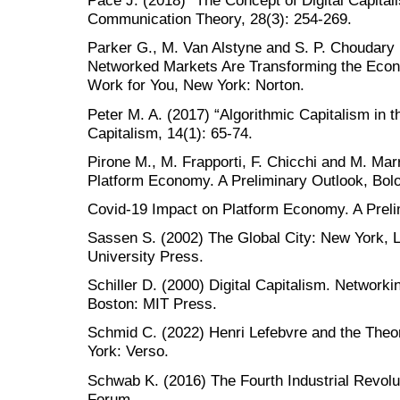
Pace J. (2018) “The Concept of Digital Capita
Communication Theory, 28(3): 254-269.
Parker G., M. Van Alstyne and S. P. Choudary
Networked Markets Are Transforming the Eco
Work for You, New York: Norton.
Peter M. A. (2017) “Algorithmic Capitalism in 
Capitalism, 14(1): 65-74.
Pirone M., M. Frapporti, F. Chicchi and M. Ma
Platform Economy. A Preliminary Outlook, Bol
Covid-19 Impact on Platform Economy. A Preli
Sassen S. (2002) The Global City: New York, L
University Press.
Schiller D. (2000) Digital Capitalism. Network
Boston: MIT Press.
Schmid C. (2022) Henri Lefebvre and the Theo
York: Verso.
Schwab K. (2016) The Fourth Industrial Revol
Forum.