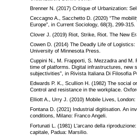
Brenner N. (2017) Critique of Urbanization: Se
Ceccagno A., Sacchetto D. (2020) “The mobility
Europe”, in Current Sociology, 68(3), 299-315.
Clover J. (2019) Riot, Strike, Riot. The New E
Cowen D. (2014) The Deadly Life of Logistics:
University of Minnesota Press.
Cuppini N., M. Frapporti, S. Mezzadra and M. P
time of platforms. Digital infrastructures, new
subjectivities”, in Rivista Italiana Di Filosofia P
Edwards P. K., Scullion H. (1982) The social org
Control and resistance in the workplace. Oxfor
Elliott A., Urry J. (2010) Mobile Lives, London:
Fontana D. (2021) Industrial digitisation. An in
conditions, Milano: Franco Angeli.
Fortunati L. (1981) L'arcano della riproduzione:
capitale, Padua: Marsilio.