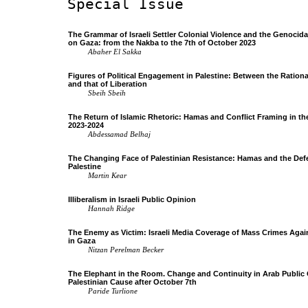
Special Issue
The Grammar of Israeli Settler Colonial Violence and the Genocid
on Gaza: from the Nakba to the 7th of October 2023
Abaher El Sakka
Figures of Political Engagement in Palestine: Between the Rational
and that of Liberation
Sbeih Sbeih
The Return of Islamic Rhetoric: Hamas and Conflict Framing in t
2023-2024
Abdessamad Belhaj
The Changing Face of Palestinian Resistance: Hamas and the Def
Palestine
Martin Kear
Illiberalism in Israeli Public Opinion
Hannah Ridge
The Enemy as Victim: Israeli Media Coverage of Mass Crimes Again
in Gaza
Nitzan Perelman Becker
The Elephant in the Room. Change and Continuity in Arab Public
Palestinian Cause after October 7th
Paride Turlione