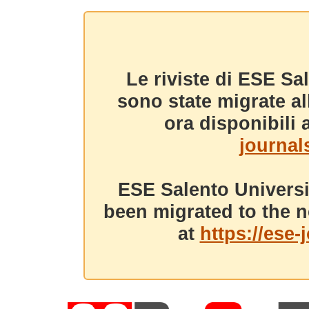
Le riviste di ESE Sa
sono state migrate a
ora disponibili a
journals
ESE Salento Universi
been migrated to the n
at
https://ese-