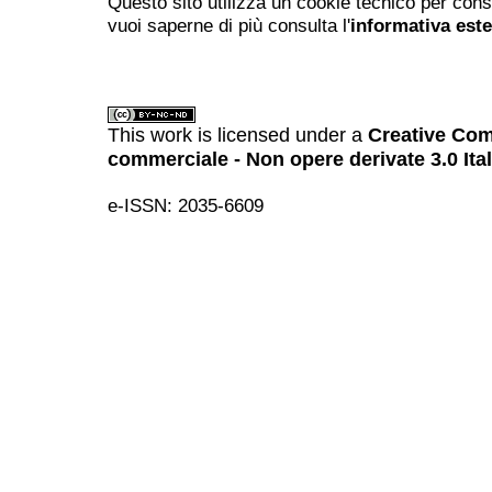
Questo sito utilizza un cookie tecnico per cons
vuoi saperne di più consulta l'
informativa est
This work is licensed under a
Creative Com
commerciale - Non opere derivate 3.0 Ita
e-ISSN: 2035-6609