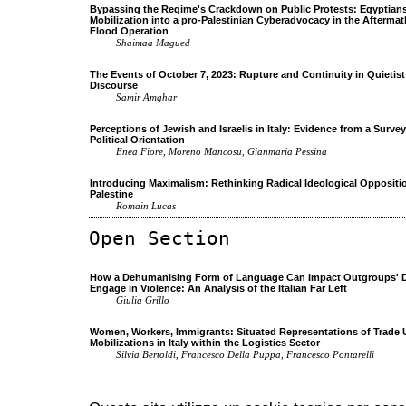
Bypassing the Regime's Crackdown on Public Protests: Egyptians'
Mobilization into a pro-Palestinian Cyberadvocacy in the Aftermat
Flood Operation
Shaimaa Magued
The Events of October 7, 2023: Rupture and Continuity in Quietist 
Discourse
Samir Amghar
Perceptions of Jewish and Israelis in Italy: Evidence from a Surv
Political Orientation
Enea Fiore, Moreno Mancosu, Gianmaria Pessina
Introducing Maximalism: Rethinking Radical Ideological Oppositio
Palestine
Romain Lucas
Open Section
How a Dehumanising Form of Language Can Impact Outgroups' D
Engage in Violence: An Analysis of the Italian Far Left
Giulia Grillo
Women, Workers, Immigrants: Situated Representations of Trade 
Mobilizations in Italy within the Logistics Sector
Silvia Bertoldi, Francesco Della Puppa, Francesco Pontarelli