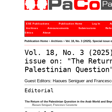
ESE Publications
Publication Home
Log In
A
Archives
Announcements
Submissions
Refe
Ethics
About
Publication Home
>
Archives
>
Vol. 18, No. 3 (2025). Special issue
Vol. 18, No. 3 (2025
issue on: "The Retur
Palestinian Question
Guest Editors: Haoues Seniguer and Francesc
Editorial
The Return of the Palestinian Question in the Arab World and Be
Haoues Seniguer, Francesco Cavatorta