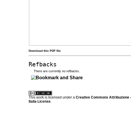
Download this PDF file
Refbacks
There are currently no refbacks.
کاغذ a4
ویزای استارتاپ
This work is licensed under a
Creative Commons Attribuzione -
Italia License
.