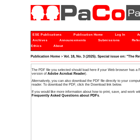
ESE Publications
Publication Home
Log In
A
Archives
Announcements
Submissions
Refe
Ethics
About
Publication Home
>
Vol. 18, No. 3 (2025). Special issue on: "The R
The PDF file you selected should load here if your Web browser has a PD
version of
Adobe Acrobat Reader
).
Alternatively, you can also download the PDF file directly to your comp
reader. To download the PDF, click the Download link below.
If you would like more information about how to print, save, and work w
Frequently Asked Questions about PDFs
.