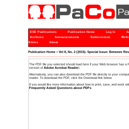
ESE Publications
Publication Home
Log In
A
Archives
Announcements
Submissions
Refe
Ethics
About
Publication Home
>
Vol 8, No. 2 (2015). Special Issue: Between Re
The PDF file you selected should load here if your Web browser has a PD
version of
Adobe Acrobat Reader
).
Alternatively, you can also download the PDF file directly to your comp
reader. To download the PDF, click the Download link below.
If you would like more information about how to print, save, and work w
Frequently Asked Questions about PDFs
.