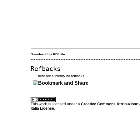
Download this PDF file
Refbacks
There are currently no refbacks.
کاغذ a4
ویزای استارتاپ
This work is licensed under a
Creative Commons Attribuzione -
Italia License
.