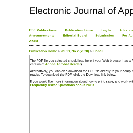
Electronic Journal of App
ESE Publications
Publication Home
Log In
Advance
Announcements
Editorial Board
Submission
For Au
About
Publication Home
>
Vol 13, No 2 (2020)
>
Llobell
The PDF file you selected should load here if your Web browser has a PD
version of
Adobe Acrobat Reader
).
Alternatively, you can also download the PDF file directly to your comp
reader. To download the PDF, click the Download link below.
If you would like more information about how to print, save, and work w
Frequently Asked Questions about PDFs
.