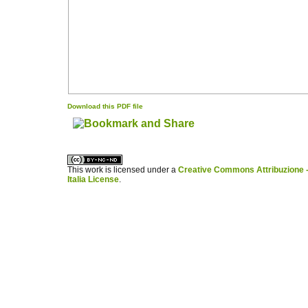
Download this PDF file
کاغذ a4
ویزای استارتاپ
This work is licensed under a
Creative Commons Attribuzione -
Italia License
.