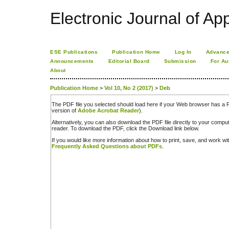
Electronic Journal of App
ESE Publications
Publication Home
Log In
Advance
Announcements
Editorial Board
Submission
For Au
About
Publication Home
>
Vol 10, No 2 (2017)
>
Deb
The PDF file you selected should load here if your Web browser has a PD
version of
Adobe Acrobat Reader
).
Alternatively, you can also download the PDF file directly to your comp
reader. To download the PDF, click the Download link below.
If you would like more information about how to print, save, and work w
Frequently Asked Questions about PDFs
.