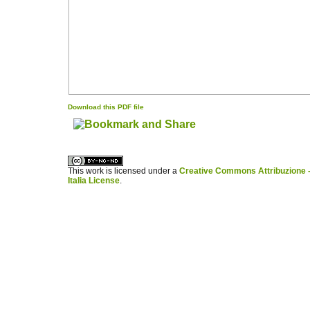
Download this PDF file
کاغذ a4
ویزای استارتاپ
This work is licensed under a
Creative Commons Attribuzione -
Italia License
.