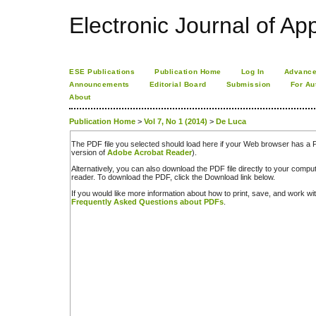
Electronic Journal of App
ESE Publications
Publication Home
Log In
Advance
Announcements
Editorial Board
Submission
For Au
About
Publication Home
>
Vol 7, No 1 (2014)
>
De Luca
The PDF file you selected should load here if your Web browser has a PD
version of
Adobe Acrobat Reader
).
Alternatively, you can also download the PDF file directly to your comp
reader. To download the PDF, click the Download link below.
If you would like more information about how to print, save, and work w
Frequently Asked Questions about PDFs
.