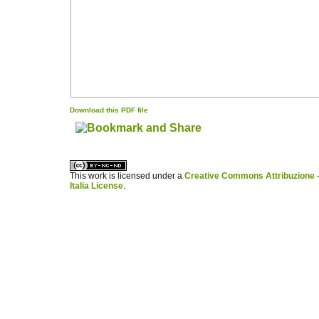
Download this PDF file
کاغذ a4
ویزای استارتاپ
This work is licensed under a
Creative Commons Attribuzione -
Italia License
.