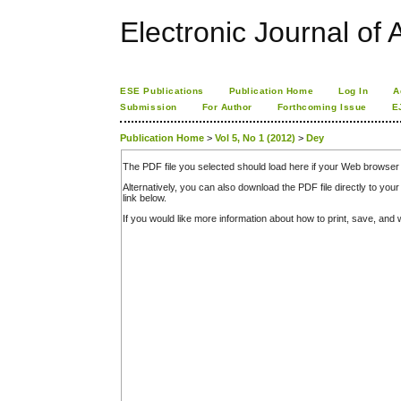
Electronic Journal of A
ESE Publications
Publication Home
Log In
A
Submission
For Author
Forthcoming Issue
E
Publication Home
>
Vol 5, No 1 (2012)
>
Dey
The PDF file you selected should load here if your Web browser 
Alternatively, you can also download the PDF file directly to y
link below.
If you would like more information about how to print, save, an