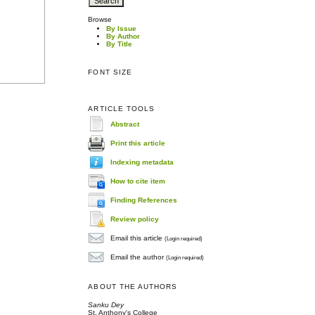
Browse
By Issue
By Author
By Title
FONT SIZE
ARTICLE TOOLS
Abstract
Print this article
Indexing metadata
How to cite item
Finding References
Review policy
Email this article
(Login required)
Email the author
(Login required)
ABOUT THE AUTHORS
Sanku Dey
St. Anthony's College