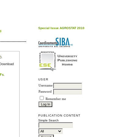
Special Issue AGROSTAT 2010
d
r
).
e Download
DFs
.
USER
Username
Password
Remember me
PUBLICATION CONTENT
Simple Search