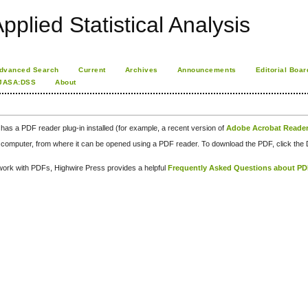
pplied Statistical Analysis
dvanced Search
Current
Archives
Announcements
Editorial Boar
JASA:DSS
About
has a PDF reader plug-in installed (for example, a recent version of
Adobe Acrobat Reade
our computer, from where it can be opened using a PDF reader. To download the PDF, click th
d work with PDFs, Highwire Press provides a helpful
Frequently Asked Questions about P