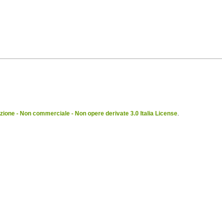
ione - Non commerciale - Non opere derivate 3.0 Italia License
.