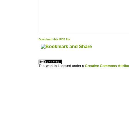
Download this PDF file
کاغذ a4
ویزای استارتاپ
This work is licensed under a
Creative Commons Attribuz