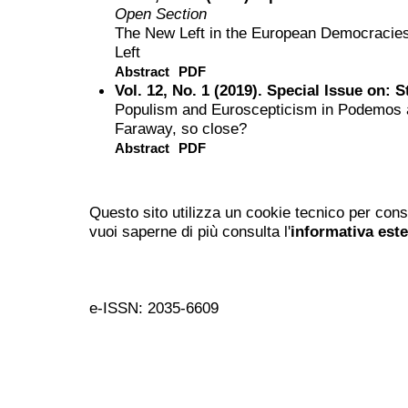
Open Section
The New Left in the European Democracie
Left
Abstract
PDF
Vol. 12, No. 1 (2019). Special Issue on: 
Populism and Euroscepticism in Podemos a
Faraway, so close?
Abstract
PDF
Questo sito utilizza un cookie tecnico per cons
vuoi saperne di più consulta l'
informativa est
e-ISSN: 2035-6609