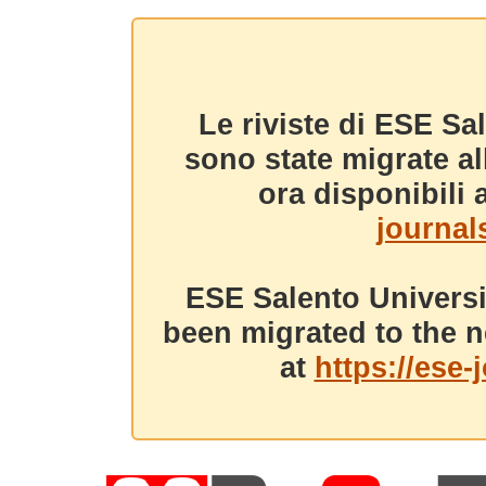
Le riviste di ESE Sa
sono state migrate a
ora disponibili a
journals
ESE Salento Universi
been migrated to the n
at
https://ese-