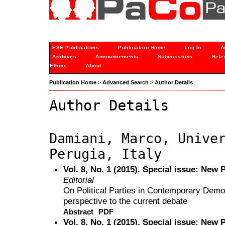
ESE Publications
Publication Home
Log In
A
Archives
Announcements
Submissions
Refe
Ethics
About
Publication Home
>
Advanced Search
>
Author Details
Author Details
Damiani, Marco, Unive
Perugia, Italy
Vol. 8, No. 1 (2015). Special issue: New 
Editorial
On Political Parties in Contemporary Demo
perspective to the current debate
Abstract
PDF
Vol. 8, No. 1 (2015). Special issue: New 