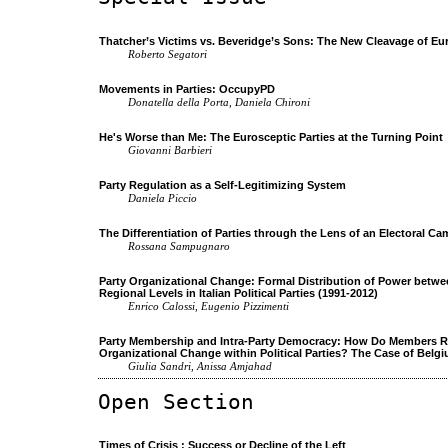
Thatcher’s Victims vs. Beveridge’s Sons: The New Cleavage of Eu
Roberto Segatori
Movements in Parties: OccupyPD
Donatella della Porta, Daniela Chironi
He's Worse than Me: The Eurosceptic Parties at the Turning Point
Giovanni Barbieri
Party Regulation as a Self-Legitimizing System
Daniela Piccio
The Differentiation of Parties through the Lens of an Electoral C
Rossana Sampugnaro
Party Organizational Change: Formal Distribution of Power betwe
Regional Levels in Italian Political Parties (1991-2012)
Enrico Calossi, Eugenio Pizzimenti
Party Membership and Intra-Party Democracy: How Do Members R
Organizational Change within Political Parties? The Case of Belg
Giulia Sandri, Anissa Amjahad
Open Section
Times of Crisis : Success or Decline of the Left