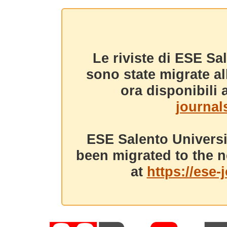
Le riviste di ESE Sa
sono state migrate a
ora disponibili a
journals
ESE Salento Universi
been migrated to the n
at
https://ese-