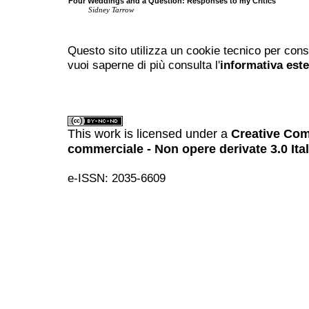
Four Weddings and a Question: Responses to my Critics
Sidney Tarrow
Questo sito utilizza un cookie tecnico per cons
vuoi saperne di più consulta l'
informativa est
This work is licensed under a
Creative Com
commerciale - Non opere derivate 3.0 Ita
e-ISSN: 2035-6609