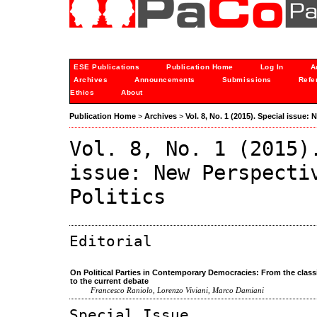
ESE Publications
Publication Home
Log In
A
Archives
Announcements
Submissions
Refe
Ethics
About
Publication Home
>
Archives
>
Vol. 8, No. 1 (2015). Special issue:
Vol. 8, No. 1 (2015)
issue: New Perspecti
Politics
Editorial
On Political Parties in Contemporary Democracies: From the class
to the current debate
Francesco Raniolo, Lorenzo Viviani, Marco Damiani
Special Issue