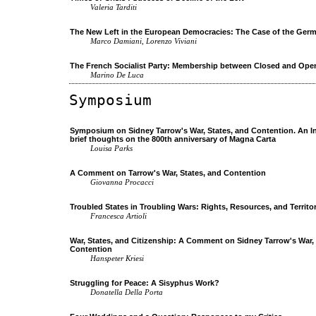
Valeria Tarditi
The New Left in the European Democracies: The Case of the Germ
Marco Damiani, Lorenzo Viviani
The French Socialist Party: Membership between Closed and Open
Marino De Luca
Symposium
Symposium on Sidney Tarrow's War, States, and Contention. An I
brief thoughts on the 800th anniversary of Magna Carta
Louisa Parks
A Comment on Tarrow's War, States, and Contention
Giovanna Procacci
Troubled States in Troubling Wars: Rights, Resources, and Territo
Francesca Artioli
War, States, and Citizenship: A Comment on Sidney Tarrow's War, 
Contention
Hanspeter Kriesi
Struggling for Peace: A Sisyphus Work?
Donatella Della Porta