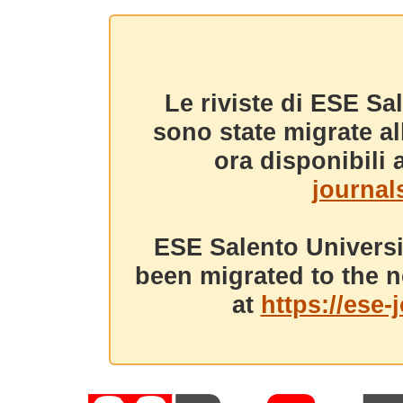
Le riviste di ESE Sa
sono state migrate a
ora disponibili a
journals
ESE Salento Universi
been migrated to the n
at
https://ese-