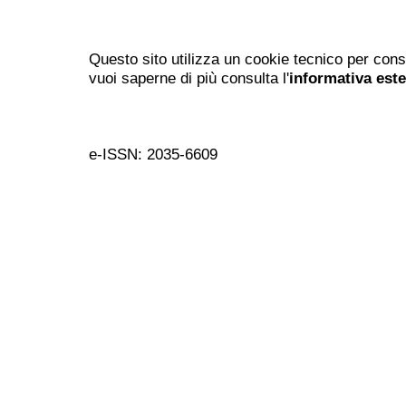
Questo sito utilizza un cookie tecnico per cons
vuoi saperne di più consulta l'
informativa est
e-ISSN: 2035-6609