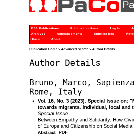
ESE Publications
Publication Home
Log In
A
Archives
Announcements
Submissions
Refe
Ethics
About
Publication Home
>
Advanced Search
>
Author Details
Author Details
Bruno, Marco, Sapienz
Rome, Italy
Vol. 16, No. 3 (2023). Special Issue on: 
towards migrants. Individual, local and 
Special Issue
Between Empathy and Solidarity. How Civic
of Europe and Citizenship on Social Media
Abstract
PDF