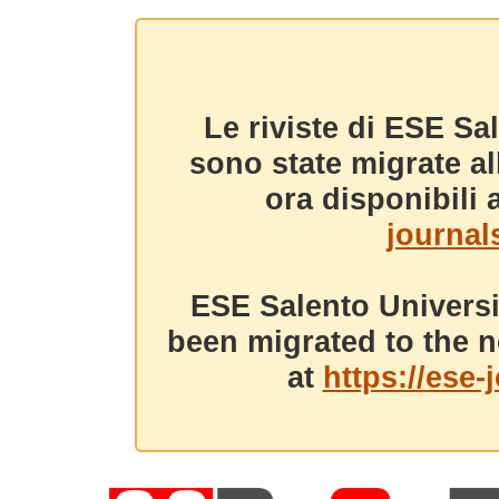
Le riviste di ESE Sa
sono state migrate a
ora disponibili a
journals
ESE Salento Universi
been migrated to the n
at
https://ese-