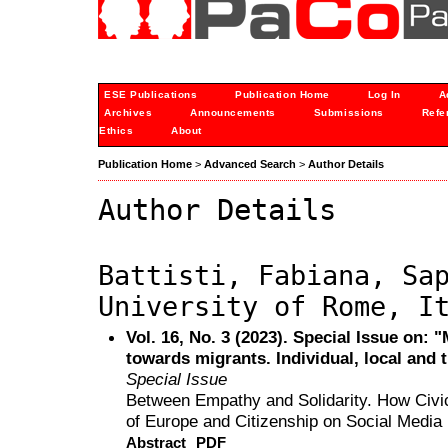
ESE Publications
Publication Home
Log In
A
Archives
Announcements
Submissions
Refe
Ethics
About
Publication Home
>
Advanced Search
>
Author Details
Author Details
Battisti, Fabiana, Sa
University of Rome, I
Vol. 16, No. 3 (2023). Special Issue on: 
towards migrants. Individual, local and 
Special Issue
Between Empathy and Solidarity. How Civic
of Europe and Citizenship on Social Media
Abstract
PDF