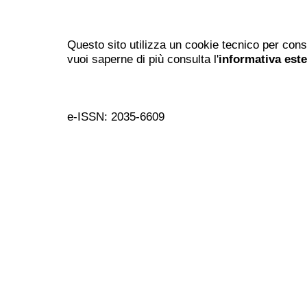
Questo sito utilizza un cookie tecnico per cons
vuoi saperne di più consulta l'
informativa est
e-ISSN: 2035-6609