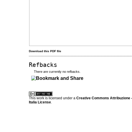
Download this PDF file
Refbacks
There are currently no refbacks.
کاغذ a4
ویزای استارتاپ
This work is licensed under a
Creative Commons Attribuzione -
Italia License
.