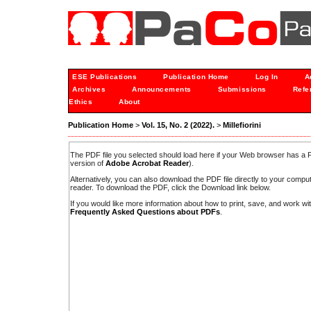
ESE Publications
Publication Home
Log In
A
Archives
Announcements
Submissions
Refe
Ethics
About
Publication Home
>
Vol. 15, No. 2 (2022).
>
Millefiorini
The PDF file you selected should load here if your Web browser has a PD
version of
Adobe Acrobat Reader
).
Alternatively, you can also download the PDF file directly to your comp
reader. To download the PDF, click the Download link below.
If you would like more information about how to print, save, and work w
Frequently Asked Questions about PDFs
.