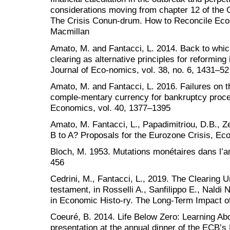
considerations moving from chapter 12 of the G
The Crisis Conun-drum. How to Reconcile Eco
Macmillan
Amato, M. and Fantacci, L. 2014. Back to whic
clearing as alternative principles for reformin
Journal of Eco-nomics, vol. 38, no. 6, 1431–52
Amato, M. and Fantacci, L. 2016. Failures on t
comple-mentary currency for bankruptcy proce
Economics, vol. 40, 1377–1395
Amato, M. Fantacci, L., Papadimitriou, D.B., 
B to A? Proposals for the Eurozone Crisis, E
Bloch, M. 1953. Mutations monétaires dans l’a
456
Cedrini, M., Fantacci, L., 2019. The Clearing U
testament, in Rosselli A., Sanfilippo E., Naldi
in Economic Histo-ry. The Long-Term Impact o
Coeuré, B. 2014. Life Below Zero: Learning Abo
presentation at the annual dinner of the ECB’