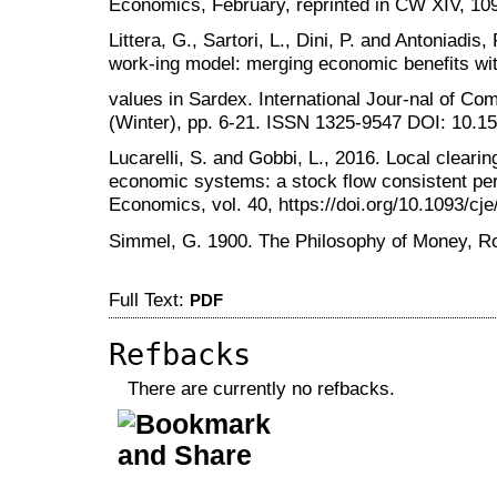
Economics, February, reprinted in CW XIV, 10
Littera, G., Sartori, L., Dini, P. and Antoniadis
work-ing model: merging economic benefits wit
values in Sardex. International Jour-nal of C
(Winter), pp. 6-21. ISSN 1325-9547 DOI: 10.15
Lucarelli, S. and Gobbi, L., 2016. Local clearin
economic systems: a stock flow consistent pe
Economics, vol. 40, https://doi.org/10.1093/cj
Simmel, G. 1900. The Philosophy of Money, Ro
Full Text:
PDF
Refbacks
There are currently no refbacks.
کاغذ a4
ویزای استارتاپ