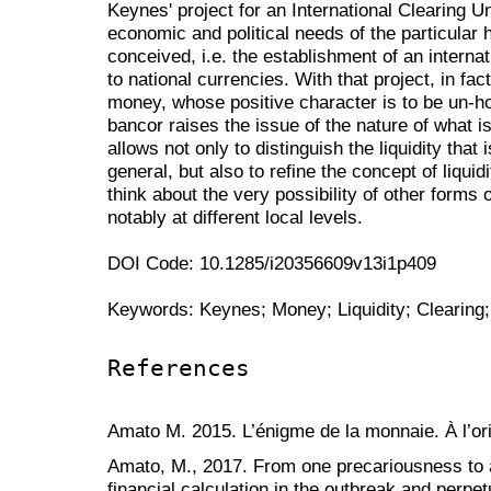
Keynes' project for an International Clearing U
economic and political needs of the particular 
conceived, i.e. the establishment of an intern
to national currencies. With that project, in f
money, whose positive character is to be un-ho
bancor raises the issue of the nature of what i
allows not only to distinguish the liquidity that 
general, but also to refine the concept of liquidity
think about the very possibility of other forms
notably at different local levels.
DOI Code: 10.1285/i20356609v13i1p409
Keywords: Keynes; Money; Liquidity; Clearin
References
Amato M. 2015. L’énigme de la monnaie. À l’o
Amato, M., 2017. From one precariousness to an
financial calculation in the outbreak and perpet