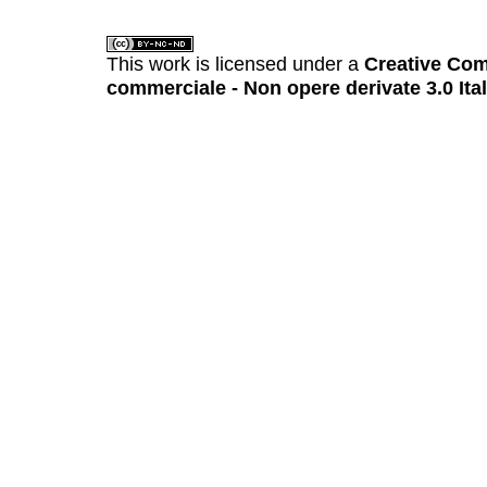
This work is licensed under a
Creative Com
commerciale - Non opere derivate 3.0 Ita