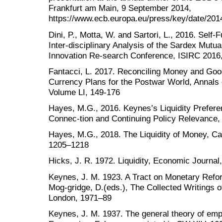
Frankfurt am Main, 9 September 2014,
https://www.ecb.europa.eu/press/key/date/201
Dini, P., Motta, W. and Sartori, L., 2016. Self
Inter-disciplinary Analysis of the Sardex Mutua
Innovation Re-search Conference, ISIRC 2016
Fantacci, L. 2017. Reconciling Money and Go
Currency Plans for the Postwar World, Annals 
Volume LI, 149-176
Hayes, M.G., 2016. Keynes’s Liquidity Prefere
Connec-tion and Continuing Policy Relevance
Hayes, M.G., 2018. The Liquidity of Money, C
1205–1218
Hicks, J. R. 1972. Liquidity, Economic Journal,
Keynes, J. M. 1923. A Tract on Monetary Refor
Mog-gridge, D.(eds.), The Collected Writings
London, 1971–89
Keynes, J. M. 1937. The general theory of emp