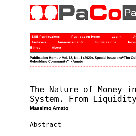
ESE Publications
Publication Home
Log In
A
Archives
Announcements
Submissions
Refe
Ethics
About
Publication Home
>
Vol. 13, No. 1 (2020). Special Issue on:“The C
Rebuilding Community”
>
Amato
The Nature of Money i
System. From Liquidit
Massimo Amato
Abstract