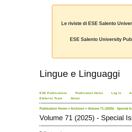
Le riviste di ESE Salento Univer
ESE Salento University Publ
Lingue e Linguaggi
ESE Publications
Publication Home
Log In
A
Editorial Team
About
Publication Home
>
Archives
>
Volume 71 (2025) - Special I
Volume 71 (2025) - Special I