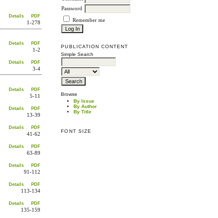
Password
Details
PDF
Remember me
1-278
Details
PDF
PUBLICATION CONTENT
1-2
Simple Search
Details
PDF
3-4
Details
PDF
Browse
5-11
By Issue
By Author
Details
PDF
By Title
13-39
Details
PDF
FONT SIZE
41-62
Details
PDF
63-89
Details
PDF
91-112
Details
PDF
113-134
Details
PDF
135-159