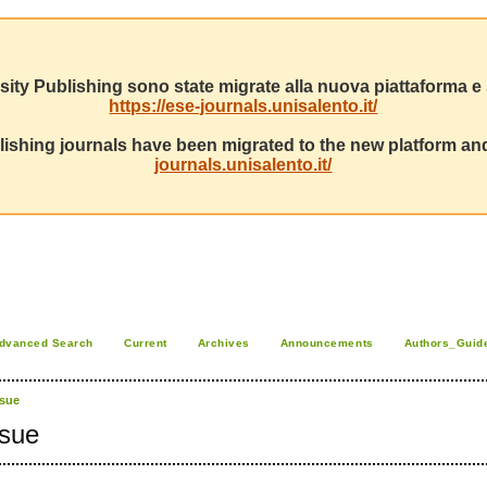
sity Publishing sono state migrate alla nuova piattaforma e s
https://ese-journals.unisalento.it/
ishing journals have been migrated to the new platform and
journals.unisalento.it/
dvanced Search
Current
Archives
Announcements
Authors_Guid
ssue
ssue