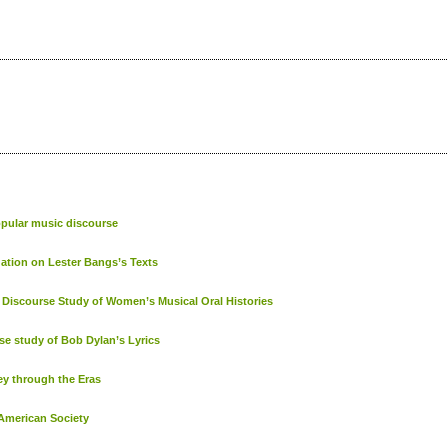
opular music discourse
gation on Lester Bangs’s Texts
Discourse Study of Women’s Musical Oral Histories
se study of Bob Dylan’s Lyrics
ey through the Eras
 American Society