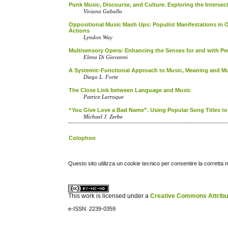
Punk Music, Discourse, and Culture. Exploring the Interse
Viviana Gaballo
Oppositional Music Mash Ups: Populist Manifestations in 
Actions
Lyndon Way
Multisensory Opera: Enhancing the Senses for and with Pers
Elena Di Giovanni
A Systemic-Functional Approach to Music, Meaning and Mu
Diego L. Forte
The Close Link between Language and Music
Patrice Larroque
“You Give Love a Bad Name”. Using Popular Song Titles to 
Michael J. Zerbe
Colophon
Questo sito utilizza un cookie tecnico per consentire la corretta 
This work is licensed under a
Creative Commons Attribuz
e-ISSN: 2239-0359