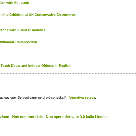
ction with Edupunk
Online Criticism to UK Conservative Government
ons with Visual Disabilities
ltimodal Transposition
Teach Direct and Indirect Objects in English
navigazione. Se vuoi saperne di più consulta l'
informativa estesa
.
ione - Non commerciale - Non opere derivate 3.0 Italia License
.