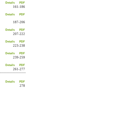
Details
PDF
161-186
Details
PDF
187-206
Details
PDF
207-222
Details
PDF
223-238
Details
PDF
239-259
Details
PDF
261-277
Details
PDF
278