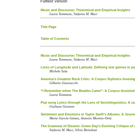
Fulltext version
Music and Discourse: Theoretical and Empirical Insights
Laura Tommaso, Stefania M. Maci
Title Page
Table of Contents
Music and Discourse: Theoretical and Empirical Insights
Laura Tommaso, Stefania M. Maci
Lines of Longitude and Latitude. Defining text genres in p
Michele Sala
America’s Greatest Rock Critic: A Corpus Stylistics Investi
Gilberto Giannacchi
“I Remember when The Beatles Came”: A Corpus-Assisted 
Laura Tommaso
Pop song Lyrics through the Lens of Sociolinguistics. A ca
Giuliana Garzone
Sentiment and Emotions in Taylor Swift’s Albums. A Journ
Maria García-Gámez, Antonio Moreno-Ortiz
The Grammar of Dissent. Green Day’s Evolving Critique of
Stefania M. Maci, Silvia Bertulezzi