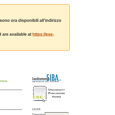
ono ora disponibili all'indirizzo
 are available at
https://ese-
elines
USER
Username