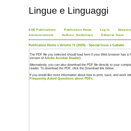
Lingue e Linguaggi
ESE Publications
Publication Home
Log In
Advance
Announcements
Authors_Guidelines
Editorial Team
Publication Home
>
Volume 71 (2025) - Special Issue
>
Gaballo
The PDF file you selected should load here if your Web browser has a PD
version of
Adobe Acrobat Reader
).
Alternatively, you can also download the PDF file directly to your comp
reader. To download the PDF, click the Download link below.
If you would like more information about how to print, save, and work w
Frequently Asked Questions about PDFs
.