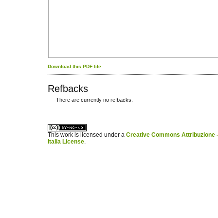
Download this PDF file
Refbacks
There are currently no refbacks.
کاغذ a4
ویزای استارتاپ
This work is licensed under a
Creative Commons Attribuzione -
Italia License
.