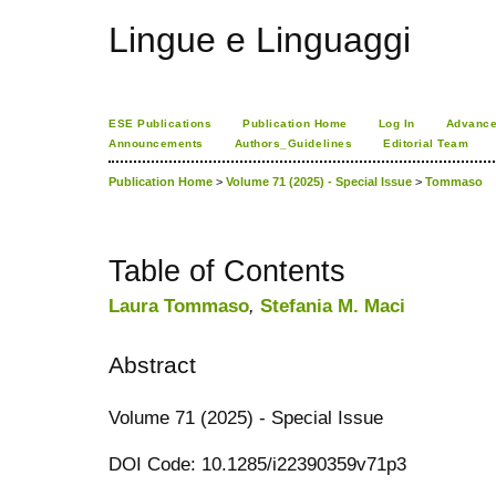
Lingue e Linguaggi
ESE Publications
Publication Home
Log In
Advance
Announcements
Authors_Guidelines
Editorial Team
Publication Home
>
Volume 71 (2025) - Special Issue
>
Tommaso
Table of Contents
Laura Tommaso
,
Stefania M. Maci
Abstract
Volume 71 (2025) - Special Issue
DOI Code: 10.1285/i22390359v71p3