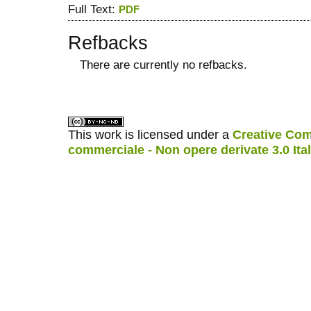
Full Text:
PDF
Refbacks
There are currently no refbacks.
کاغذ a4
ویزای استارتاپ
This work is licensed under a
Creative Com
commerciale - Non opere derivate 3.0 Ita