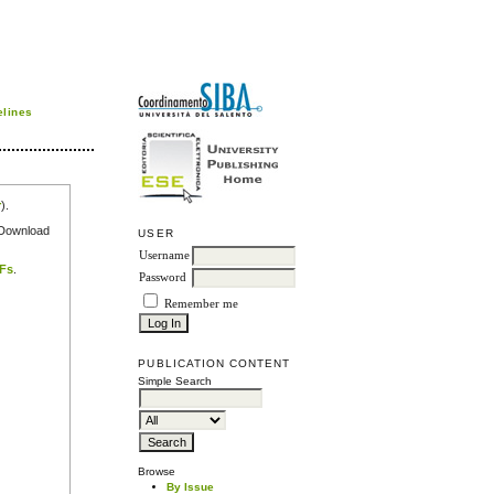
elines
r
).
e Download
USER
Username
DFs
.
Password
Remember me
PUBLICATION CONTENT
Simple Search
Browse
By Issue