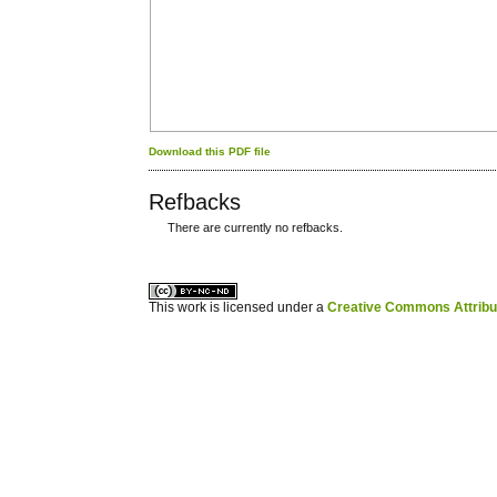
Download this PDF file
Refbacks
There are currently no refbacks.
کاغذ a4
ویزای استارتاپ
This work is licensed under a
Creative Commons Attribuz