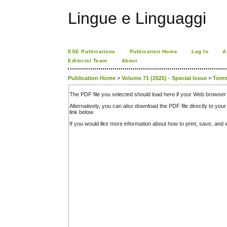
Lingue e Linguaggi
ESE Publications
Publication Home
Log In
A
Editorial Team
About
Publication Home
>
Volume 71 (2025) - Special Issue
>
Tom
The PDF file you selected should load here if your Web browser 
Alternatively, you can also download the PDF file directly to y
link below.
If you would like more information about how to print, save, an