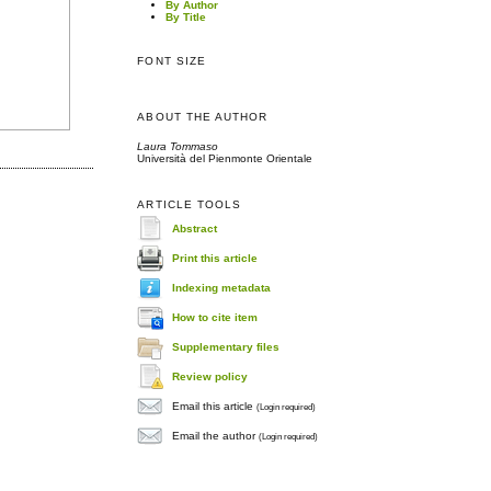
By Author
By Title
FONT SIZE
ABOUT THE AUTHOR
Laura Tommaso
Università del Pienmonte Orientale
ARTICLE TOOLS
Abstract
Print this article
Indexing metadata
How to cite item
Supplementary files
Review policy
Email this article
(Login required)
Email the author
(Login required)