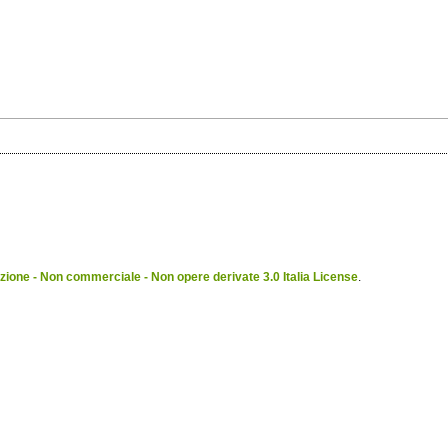
ione - Non commerciale - Non opere derivate 3.0 Italia License
.