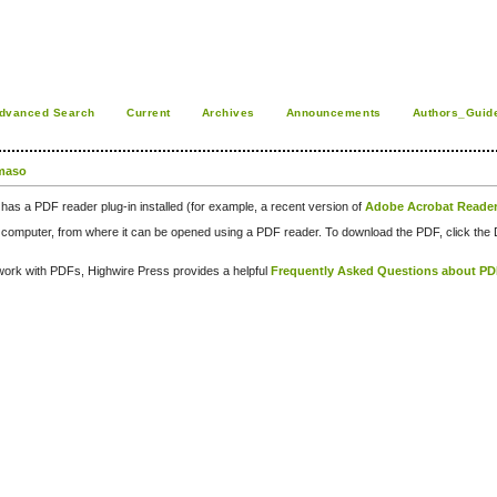
dvanced Search
Current
Archives
Announcements
Authors_Guid
maso
has a PDF reader plug-in installed (for example, a recent version of
Adobe Acrobat Reade
our computer, from where it can be opened using a PDF reader. To download the PDF, click th
d work with PDFs, Highwire Press provides a helpful
Frequently Asked Questions about P