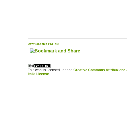
Download this PDF file
کاغذ a4
ویزای استارتاپ
This work is licensed under a
Creative Commons Attribuzione -
Italia License
.