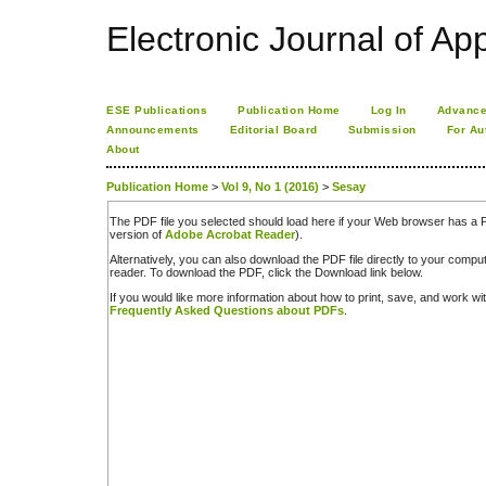
Electronic Journal of App
ESE Publications
Publication Home
Log In
Advance
Announcements
Editorial Board
Submission
For Au
About
Publication Home
>
Vol 9, No 1 (2016)
>
Sesay
The PDF file you selected should load here if your Web browser has a PD
version of
Adobe Acrobat Reader
).
Alternatively, you can also download the PDF file directly to your comp
reader. To download the PDF, click the Download link below.
If you would like more information about how to print, save, and work w
Frequently Asked Questions about PDFs
.