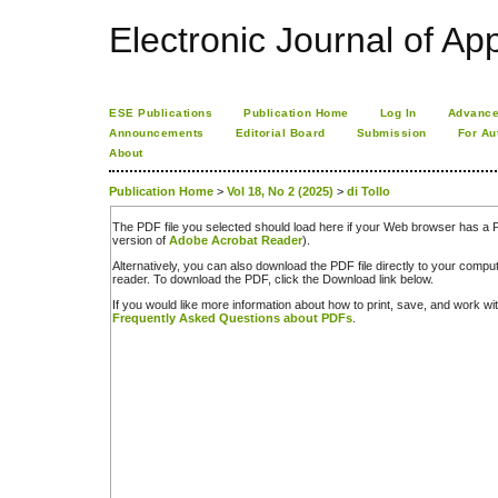
Electronic Journal of App
ESE Publications
Publication Home
Log In
Advance
Announcements
Editorial Board
Submission
For Au
About
Publication Home
>
Vol 18, No 2 (2025)
>
di Tollo
The PDF file you selected should load here if your Web browser has a PD
version of
Adobe Acrobat Reader
).
Alternatively, you can also download the PDF file directly to your comp
reader. To download the PDF, click the Download link below.
If you would like more information about how to print, save, and work w
Frequently Asked Questions about PDFs
.