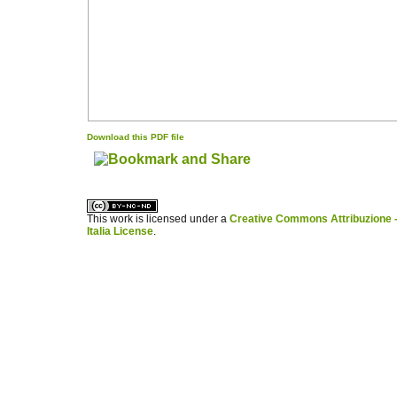
Download this PDF file
کاغذ a4
ویزای استارتاپ
This work is licensed under a
Creative Commons Attribuzione -
Italia License
.