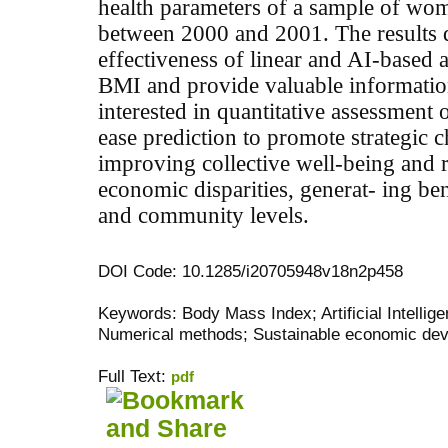
health parameters of a sample of wo
between 2000 and 2001. The results 
effectiveness of linear and AI-based 
BMI
and provide valuable informatio
interested in quantitative assessment 
ease prediction to promote strategic c
improving collective well-being and 
economic disparities, generat- ing ben
and community levels.
DOI Code: 10.1285/i20705948v18n2p458
Keywords: Body Mass Index; Artificial Intelli
Numerical methods; Sustainable economic de
Full Text:
pdf
کاغذ a4
ویزای استارتاپ