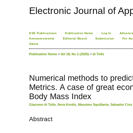
Electronic Journal of App
ESE Publications
Publication Home
Log In
Advance
Announcements
Editorial Board
Submission
For Au
About
Publication Home
>
Vol 18, No 2 (2025)
>
di Tollo
Numerical methods to predict
Metrics. A case of great eco
Body Mass Index
Giacomo di Tollo
,
Nora Kordic
,
Massimo Squillante
,
Salvador Cru
Abstract