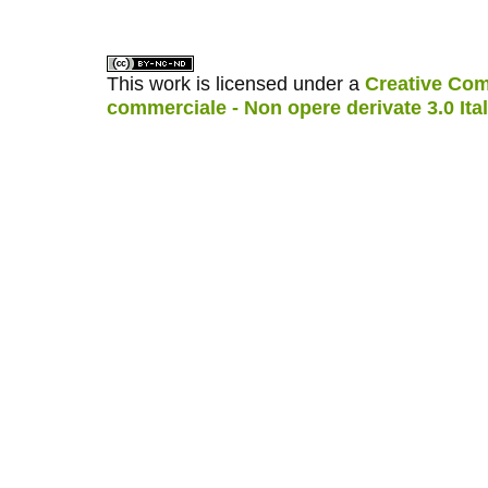
This work is licensed under a
Creative Com
commerciale - Non opere derivate 3.0 Ita