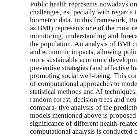
Public health represents nowadays on
challenges, es- pecially with regards t
biometric data. In this framework, B
as
BMI
) represents one of the most r
monitoring, understanding and forecas
the population. An analysis of
BMI
c
and economic impacts, allowing poli
more sustainable economic developm
preventive strategies (and effective he
promoting social well-being. This con
of computational approaches to mod
statistical methods and AI techniques
random forest, decision trees and neur
compara- tive analysis of the predict
models mentioned above is proposed 
significance of different health-relat
computational analysis is conducted o