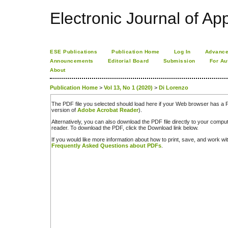
Electronic Journal of App
ESE Publications
Publication Home
Log In
Advance
Announcements
Editorial Board
Submission
For Au
About
Publication Home
>
Vol 13, No 1 (2020)
>
Di Lorenzo
The PDF file you selected should load here if your Web browser has a PD
version of
Adobe Acrobat Reader
).
Alternatively, you can also download the PDF file directly to your comp
reader. To download the PDF, click the Download link below.
If you would like more information about how to print, save, and work w
Frequently Asked Questions about PDFs
.