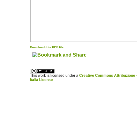
Download this PDF file
کاغذ a4
ویزای استارتاپ
This work is licensed under a
Creative Commons Attribuzione -
Italia License
.