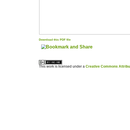
Download this PDF file
کاغذ a4
ویزای استارتاپ
This work is licensed under a
Creative Commons Attribuz