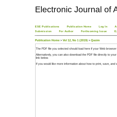
Electronic Journal of A
ESE Publications
Publication Home
Log In
A
Submission
For Author
Forthcoming Issue
E
Publication Home
>
Vol 12, No 1 (2019)
>
Qasim
The PDF file you selected should load here if your Web browser 
Alternatively, you can also download the PDF file directly to y
link below.
If you would like more information about how to print, save, an