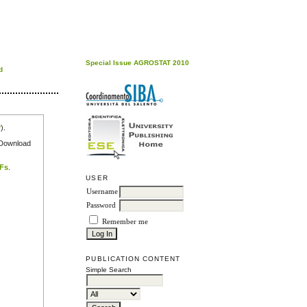
Special Issue AGROSTAT 2010
d
r
).
e Download
DFs
.
USER
Username
Password
Remember me
PUBLICATION CONTENT
Simple Search