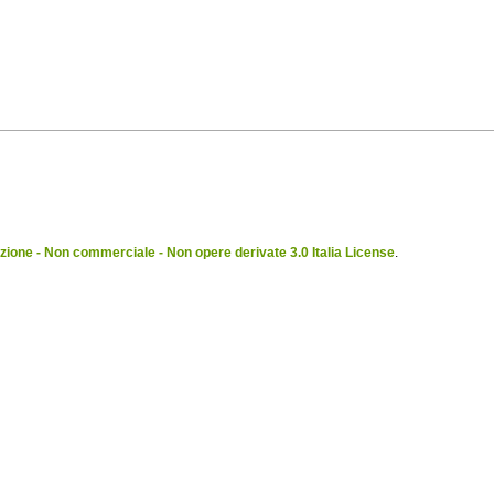
ione - Non commerciale - Non opere derivate 3.0 Italia License
.