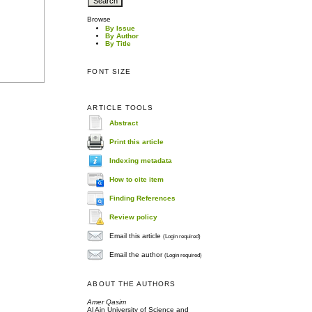
Browse
By Issue
By Author
By Title
FONT SIZE
ARTICLE TOOLS
Abstract
Print this article
Indexing metadata
How to cite item
Finding References
Review policy
Email this article
(Login required)
Email the author
(Login required)
ABOUT THE AUTHORS
Amer Qasim
Al Ain University of Science and