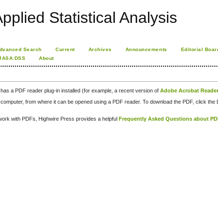
pplied Statistical Analysis
dvanced Search
Current
Archives
Announcements
Editorial Boar
JASA:DSS
About
has a PDF reader plug-in installed (for example, a recent version of
Adobe Acrobat Reade
our computer, from where it can be opened using a PDF reader. To download the PDF, click th
d work with PDFs, Highwire Press provides a helpful
Frequently Asked Questions about P