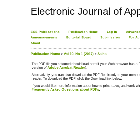
Electronic Journal of App
ESE Publications
Publication Home
Log In
Advance
Announcements
Editorial Board
Submission
For Au
About
Publication Home
>
Vol 10, No 1 (2017)
>
Salha
The PDF file you selected should load here if your Web browser has a PD
version of
Adobe Acrobat Reader
).
Alternatively, you can also download the PDF file directly to your comp
reader. To download the PDF, click the Download link below.
If you would like more information about how to print, save, and work w
Frequently Asked Questions about PDFs
.