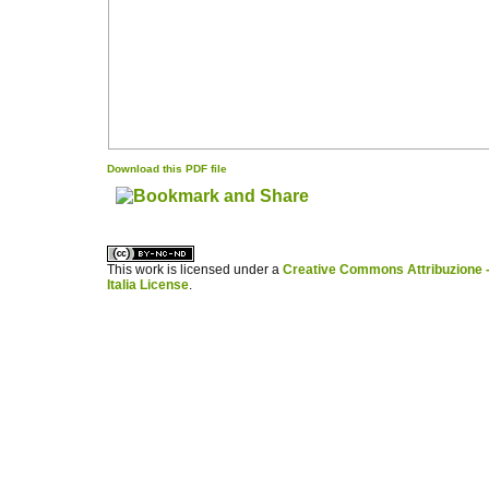
Download this PDF file
کاغذ a4
ویزای استارتاپ
This work is licensed under a
Creative Commons Attribuzione -
Italia License
.