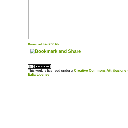
Download this PDF file
کاغذ a4
ویزای استارتاپ
This work is licensed under a
Creative Commons Attribuzione -
Italia License
.