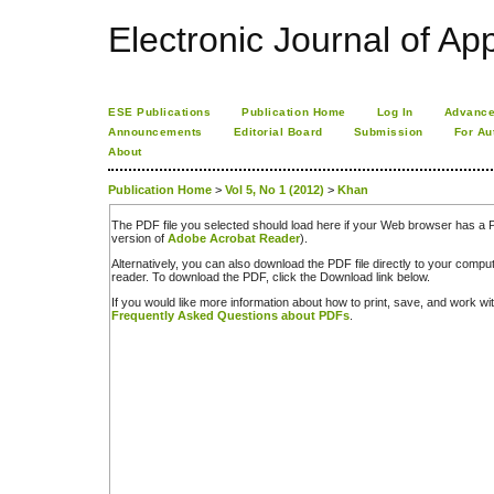
Electronic Journal of App
ESE Publications
Publication Home
Log In
Advance
Announcements
Editorial Board
Submission
For Au
About
Publication Home
>
Vol 5, No 1 (2012)
>
Khan
The PDF file you selected should load here if your Web browser has a PD
version of
Adobe Acrobat Reader
).
Alternatively, you can also download the PDF file directly to your comp
reader. To download the PDF, click the Download link below.
If you would like more information about how to print, save, and work w
Frequently Asked Questions about PDFs
.