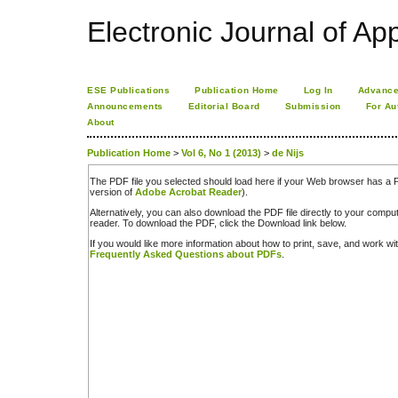
Electronic Journal of App
ESE Publications
Publication Home
Log In
Advance
Announcements
Editorial Board
Submission
For Au
About
Publication Home
>
Vol 6, No 1 (2013)
>
de Nijs
The PDF file you selected should load here if your Web browser has a PD
version of
Adobe Acrobat Reader
).
Alternatively, you can also download the PDF file directly to your comp
reader. To download the PDF, click the Download link below.
If you would like more information about how to print, save, and work w
Frequently Asked Questions about PDFs
.