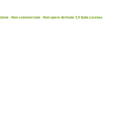
ione - Non commerciale - Non opere derivate 3.0 Italia License
.