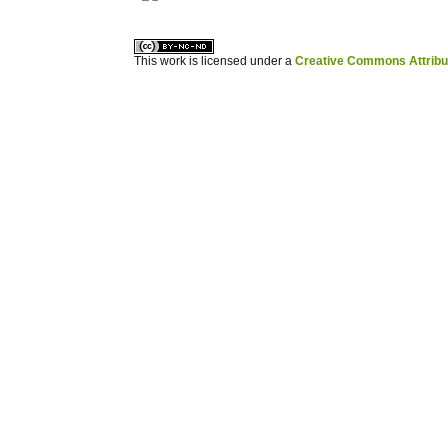
This work is licensed under a
Creative Commons Attribuz