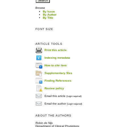
Browse
By Issue
By Author
By Title
FONT SIZE
ARTICLE TOOLS
Print this article
Indexing metadata
How to cite item
Supplementary files
Finding References
Review policy
Email this article
(Login required)
Email the author
(Login required)
ABOUT THE AUTHORS
Robin de Nijs
Department of Clinical Physiology,