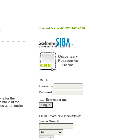
Special Issue AGROSTAT 2010
d
USER
Username
Password
ons for the
Remember me
 value of the
es as an outlier
PUBLICATION CONTENT
Simple Search