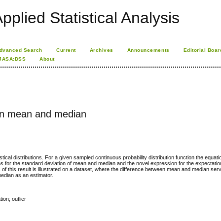
pplied Statistical Analysis
dvanced Search
Current
Archives
Announcements
Editorial Boar
JASA:DSS
About
en mean and median
tical distributions. For a given sampled continuous probability distribution function the equati
s for the standard deviation of mean and median and the novel expression for the expectation
 this result is illustrated on a dataset, where the difference between mean and median serv
median as an estimator.
ion; outlier