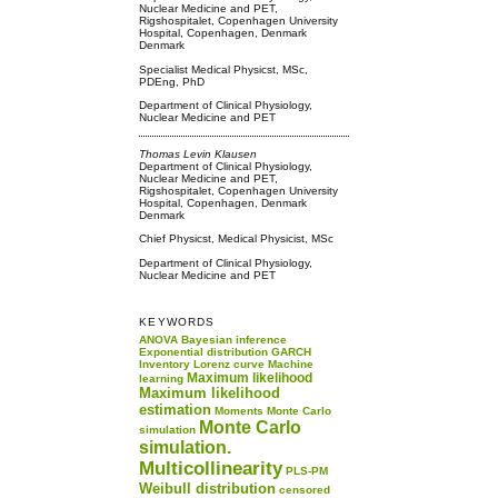
Nuclear Medicine and PET,
Rigshospitalet, Copenhagen University
Hospital, Copenhagen, Denmark
Denmark
Specialist Medical Physicst, MSc,
PDEng, PhD
Department of Clinical Physiology,
Nuclear Medicine and PET
Thomas Levin Klausen
Department of Clinical Physiology,
Nuclear Medicine and PET,
Rigshospitalet, Copenhagen University
Hospital, Copenhagen, Denmark
Denmark
Chief Physicst, Medical Physicist, MSc
Department of Clinical Physiology,
Nuclear Medicine and PET
KEYWORDS
ANOVA
Bayesian inference
Exponential distribution
GARCH
Inventory
Lorenz curve
Machine
Maximum likelihood
learning
Maximum likelihood
estimation
Moments
Monte Carlo
Monte Carlo
simulation
simulation.
Multicollinearity
PLS-PM
Weibull distribution
censored