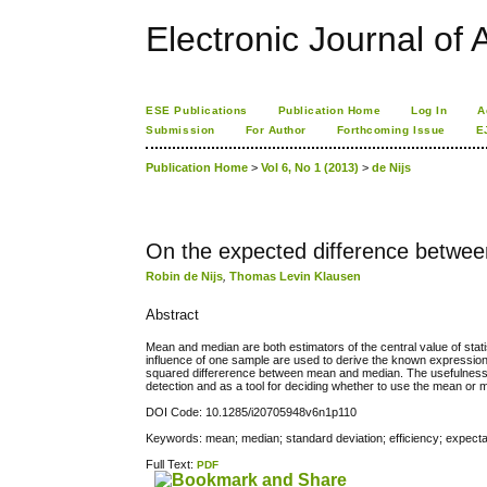
Electronic Journal of A
ESE Publications
Publication Home
Log In
A
Submission
For Author
Forthcoming Issue
E
Publication Home
>
Vol 6, No 1 (2013)
>
de Nijs
On the expected difference betwe
Robin de Nijs
,
Thomas Levin Klausen
Abstract
Mean and median are both estimators of the central value of statis
influence of one sample are used to derive the known expression
squared differerence between mean and median. The usefulness of
detection and as a tool for deciding whether to use the mean or 
DOI Code: 10.1285/i20705948v6n1p110
Keywords: mean; median; standard deviation; efficiency; expectat
Full Text:
PDF
کاغذ a4
ویزای استارتاپ