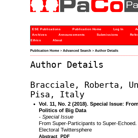
ESE Publications
Publication Home
Log In
A
Archives
Announcements
Submissions
Refe
Ethics
About
Publication Home
>
Advanced Search
>
Author Details
Author Details
Bracciale, Roberta, U
Pisa, Italy
Vol. 11, No. 2 (2018). Special Issue: From
Politics of Big Data
- Special Issue
From Super-Participants to Super-Echoed. Pa
Electoral Twittersphere
Abstract
PDF