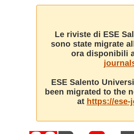
Le riviste di ESE Sa
sono state migrate a
ora disponibili a
journals
ESE Salento Universi
been migrated to the n
at
https://ese-