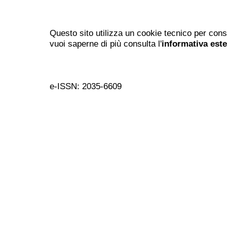
Questo sito utilizza un cookie tecnico per cons
vuoi saperne di più consulta l'
informativa est
e-ISSN: 2035-6609