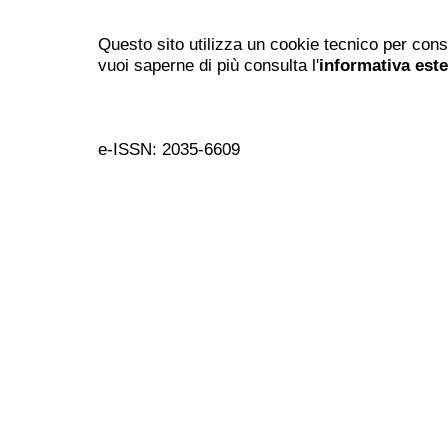
Questo sito utilizza un cookie tecnico per cons
vuoi saperne di più consulta l'
informativa est
e-ISSN: 2035-6609