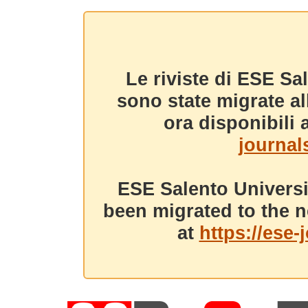
Le riviste di ESE Sa
sono state migrate a
ora disponibili a
journals
ESE Salento Universi
been migrated to the n
at
https://ese-