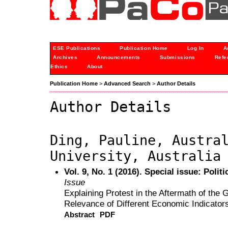
ESE Publications
Publication Home
Log In
A
Archives
Announcements
Submissions
Refe
Ethics
About
Publication Home
>
Advanced Search
>
Author Details
Author Details
Ding, Pauline, Austra
University, Australia
Vol. 9, No. 1 (2016). Special issue: Polit
Issue
Explaining Protest in the Aftermath of the
Relevance of Different Economic Indicator
Abstract
PDF