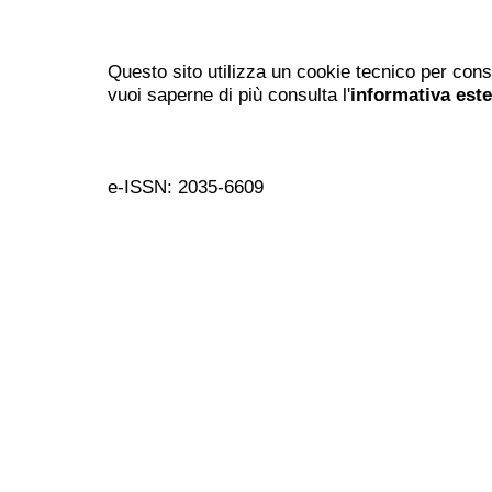
Questo sito utilizza un cookie tecnico per cons
vuoi saperne di più consulta l'
informativa est
e-ISSN: 2035-6609