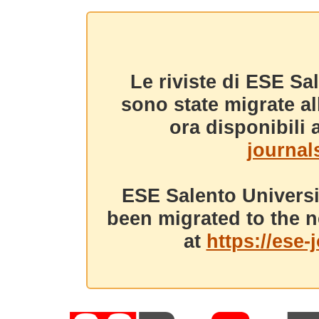
Le riviste di ESE Sa
sono state migrate a
ora disponibili a
journals
ESE Salento Universi
been migrated to the n
at
https://ese-