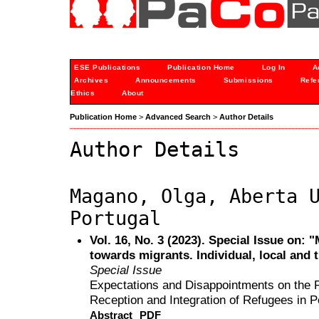
ESE Publications
Publication Home
Log In
A
Archives
Announcements
Submissions
Refe
Ethics
About
Publication Home
>
Advanced Search
>
Author Details
Author Details
Magano, Olga, Aberta 
Portugal
Vol. 16, No. 3 (2023). Special Issue on: 
towards migrants. Individual, local and 
Special Issue
Expectations and Disappointments on the Par
Reception and Integration of Refugees in P
Abstract
PDF