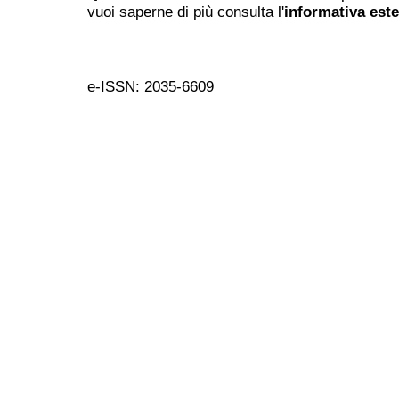
vuoi saperne di più consulta l'
informativa est
e-ISSN: 2035-6609