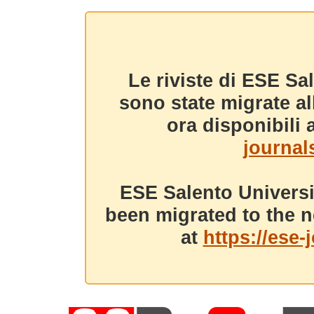
Le riviste di ESE Sa
sono state migrate a
ora disponibili a
journals
ESE Salento Universi
been migrated to the n
at
https://ese-