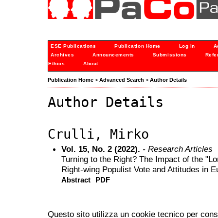
ESE Publications
Publication Home
Log In
A
Archives
Announcements
Submissions
Refe
Ethics
About
Publication Home
>
Advanced Search
>
Author Details
Author Details
Crulli, Mirko
Vol. 15, No. 2 (2022).
- Research Articles
Turning to the Right? The Impact of the "L
Right-wing Populist Vote and Attitudes in 
Abstract
PDF
Questo sito utilizza un cookie tecnico per cons