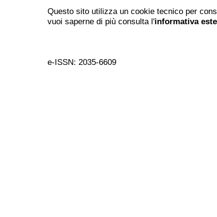
Questo sito utilizza un cookie tecnico per cons
vuoi saperne di più consulta l'
informativa est
e-ISSN: 2035-6609