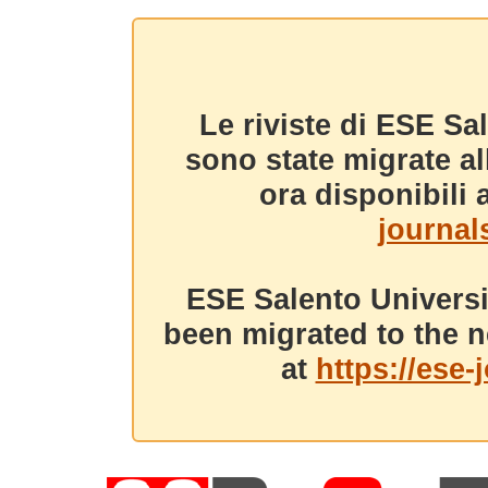
Le riviste di ESE Sa
sono state migrate a
ora disponibili a
journals
ESE Salento Universi
been migrated to the n
at
https://ese-