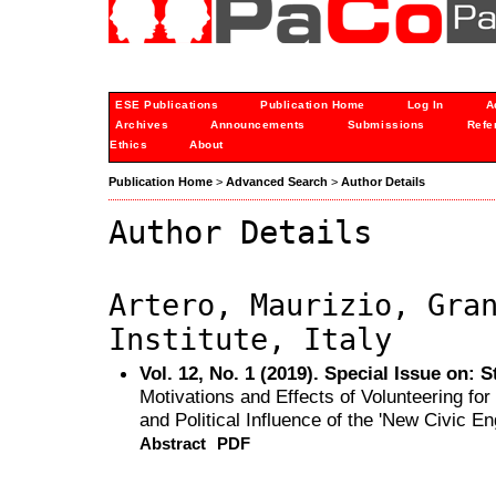
ESE Publications
Publication Home
Log In
A
Archives
Announcements
Submissions
Refe
Ethics
About
Publication Home
>
Advanced Search
>
Author Details
Author Details
Artero, Maurizio, Gra
Institute, Italy
Vol. 12, No. 1 (2019). Special Issue on: 
Motivations and Effects of Volunteering fo
and Political Influence of the 'New Civic E
Abstract
PDF