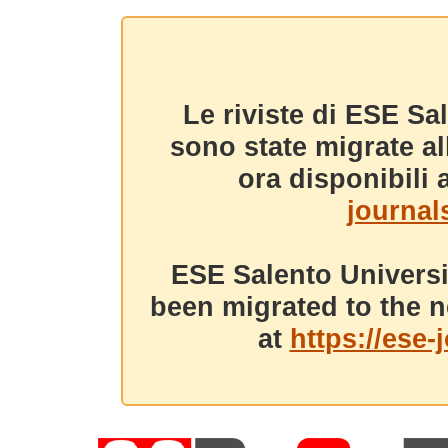
Le riviste di ESE Sa
sono state migrate a
ora disponibili a
journals
ESE Salento Universi
been migrated to the n
at
https://ese-