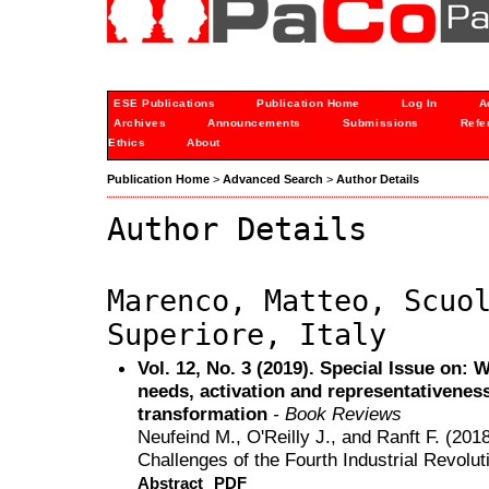
ESE Publications
Publication Home
Log In
A
Archives
Announcements
Submissions
Refe
Ethics
About
Publication Home
>
Advanced Search
>
Author Details
Author Details
Marenco, Matteo, Scuo
Superiore, Italy
Vol. 12, No. 3 (2019). Special Issue on:
needs, activation and representativeness 
transformation
- Book Reviews
Neufeind M., O'Reilly J., and Ranft F. (2018
Challenges of the Fourth Industrial Revolut
Abstract
PDF