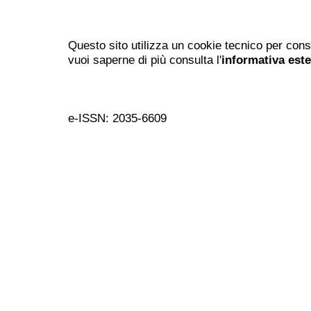
Questo sito utilizza un cookie tecnico per cons
vuoi saperne di più consulta l'
informativa est
e-ISSN: 2035-6609