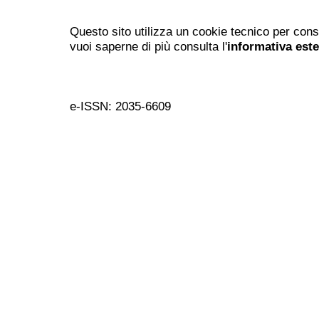
Questo sito utilizza un cookie tecnico per cons
vuoi saperne di più consulta l'
informativa est
e-ISSN: 2035-6609