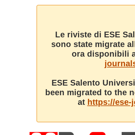
Le riviste di ESE Sa
sono state migrate a
ora disponibili a
journals
ESE Salento Universi
been migrated to the n
at
https://ese-