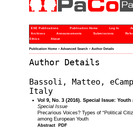
ESE Publications
Publication Home
Log In
A
Archives
Announcements
Submissions
Refe
Ethics
About
Publication Home
>
Advanced Search
>
Author Details
Author Details
Bassoli, Matteo, eCam
Italy
Vol 9, No. 3 (2016). Special Issue: Youth
Special Issue
Precarious Voices? Types of “Political Citi
among European Youth
Abstract
PDF