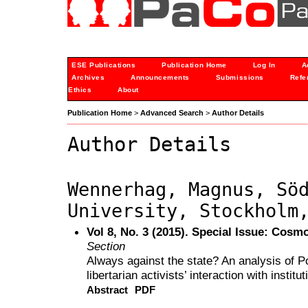
ESE Publications
Publication Home
Log In
A
Archives
Announcements
Submissions
Refe
Ethics
About
Publication Home
>
Advanced Search
>
Author Details
Author Details
Wennerhag, Magnus, Sö
University, Stockholm
Vol 8, No. 3 (2015). Special Issue: Cos
Section
Always against the state? An analysis of Po
libertarian activists’ interaction with institut
Abstract
PDF