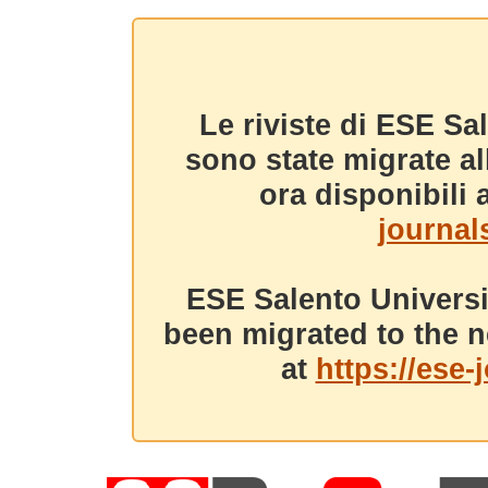
Le riviste di ESE Sa
sono state migrate a
ora disponibili a
journals
ESE Salento Universi
been migrated to the n
at
https://ese-