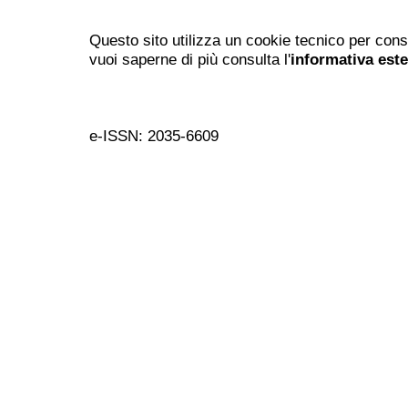
Questo sito utilizza un cookie tecnico per cons
vuoi saperne di più consulta l'
informativa est
e-ISSN: 2035-6609