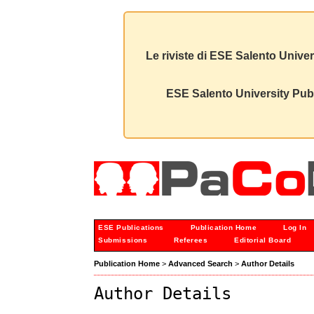
Le riviste di ESE Salento Univer
ESE Salento University Publ
ESE Publications
Publication Home
Log In
Submissions
Referees
Editorial Board
Publication Home
>
Advanced Search
>
Author Details
Author Details