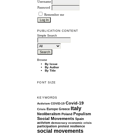
Username
Password
Remember me
PUBLICATION CONTENT
Simple Search
Browse
By Issue
By Author
By Title
FONT SIZE
KEYWORDS
Covid-19
Activism
COVID-19
Italy
Europe
Greece
Crisis
Populism
Neoliberalism
Poland
Social Movements
Spain
activism
democracy
economic crisis
participation
protest
resilience
social movements