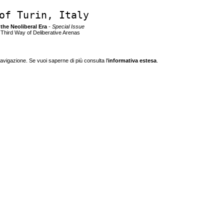
of Turin, Italy
n the Neoliberal Era
- Special Issue
e Third Way of Deliberative Arenas
navigazione. Se vuoi saperne di più consulta l'
informativa estesa
.