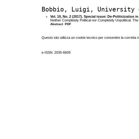
Bobbio, Luigi, University 
Vol. 10, No. 2 (2017). Special issue: De-Politicization i
Neither Completely Political nor Completely Unpolitical. Th
Abstract
PDF
Questo sito utilizza un cookie tecnico per consentire la corretta 
e-ISSN: 2035-6609