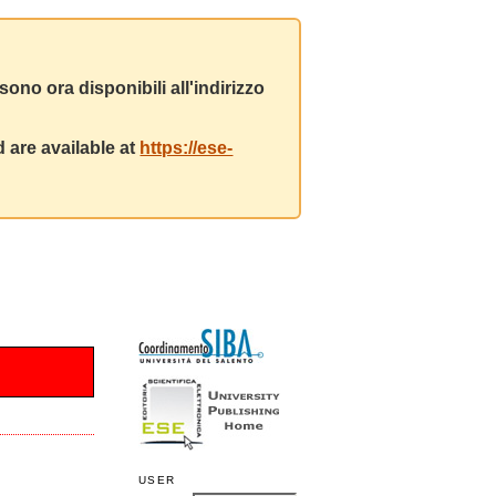
ono ora disponibili all'indirizzo
 are available at
https://ese-
USER