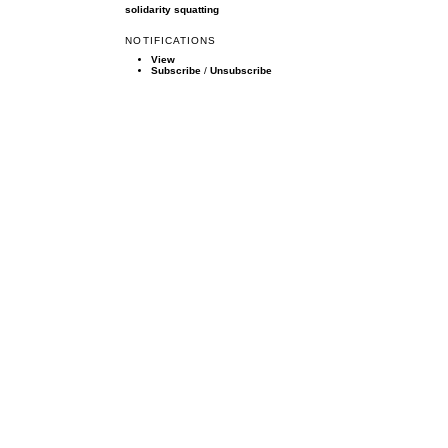
solidarity
squatting
NOTIFICATIONS
View
Subscribe
/
Unsubscribe