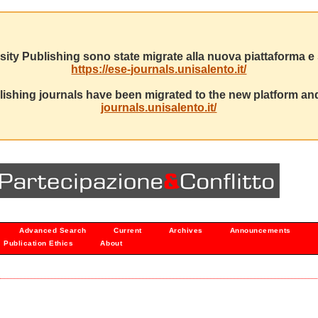
sity Publishing sono state migrate alla nuova piattaforma e s
https://ese-journals.unisalento.it/
ishing journals have been migrated to the new platform and
journals.unisalento.it/
Advanced Search
Current
Archives
Announcements
Publication Ethics
About