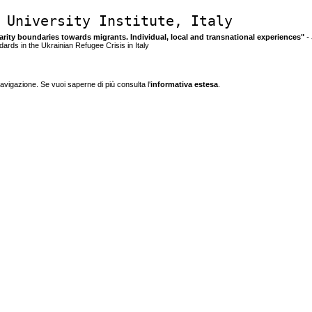
 University Institute, Italy
idarity boundaries towards migrants. Individual, local and transnational experiences"
- 
ards in the Ukrainian Refugee Crisis in Italy
navigazione. Se vuoi saperne di più consulta l'
informativa estesa
.