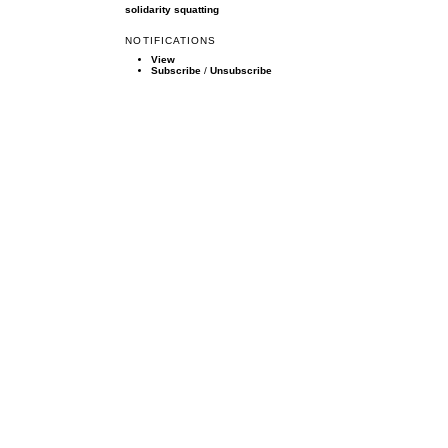
solidarity
squatting
NOTIFICATIONS
View
Subscribe
/
Unsubscribe