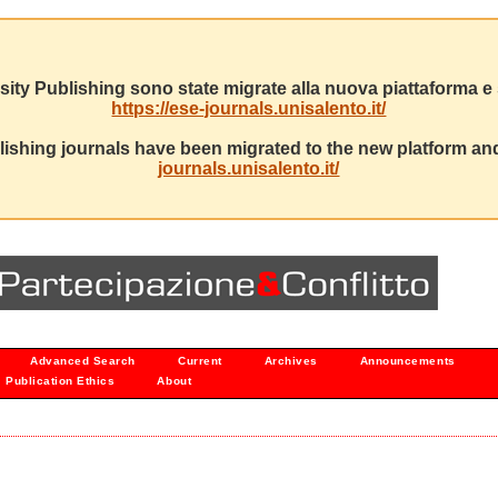
sity Publishing sono state migrate alla nuova piattaforma e s
https://ese-journals.unisalento.it/
ishing journals have been migrated to the new platform and
journals.unisalento.it/
Advanced Search
Current
Archives
Announcements
Publication Ethics
About