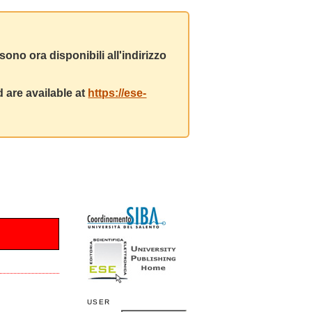
ono ora disponibili all'indirizzo
 are available at
https://ese-
USER