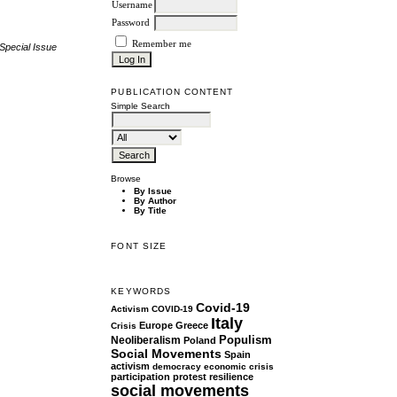
Username
Password
Remember me
Special Issue
PUBLICATION CONTENT
Simple Search
Browse
By Issue
By Author
By Title
FONT SIZE
KEYWORDS
Covid-19
Activism
COVID-19
Italy
Europe
Greece
Crisis
Populism
Neoliberalism
Poland
Social Movements
Spain
activism
democracy
economic crisis
participation
protest
resilience
social movements