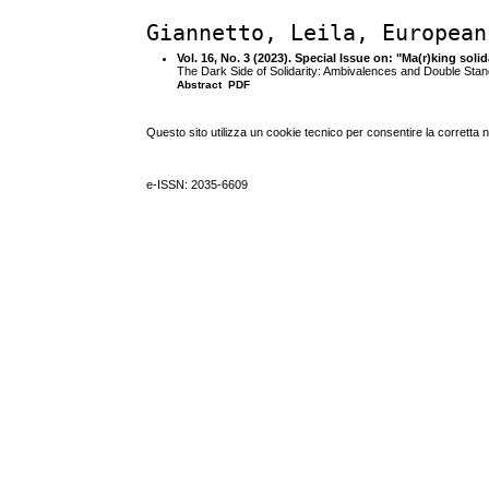
Giannetto, Leila, European
Vol. 16, No. 3 (2023). Special Issue on: "Ma(r)king sol
The Dark Side of Solidarity: Ambivalences and Double Stand
Abstract
PDF
Questo sito utilizza un cookie tecnico per consentire la corretta 
e-ISSN: 2035-6609