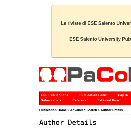
Le riviste di ESE Salento Univer
ESE Salento University Publ
ESE Publications
Publication Home
Log In
Submissions
Referees
Editorial Board
Publication Home
>
Advanced Search
>
Author Details
Author Details