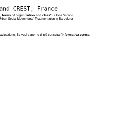
and CREST, France
ct, forms of organization and class"
- Open Section
 Urban Social Movements' Fragmentation in Barcelona
navigazione. Se vuoi saperne di più consulta l'
informativa estesa
.