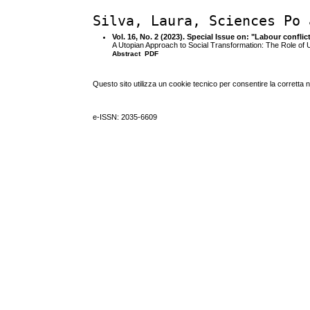
Silva, Laura, Sciences Po 
Vol. 16, No. 2 (2023). Special Issue on: "Labour confli
A Utopian Approach to Social Transformation: The Role of
Abstract
PDF
Questo sito utilizza un cookie tecnico per consentire la corretta 
e-ISSN: 2035-6609