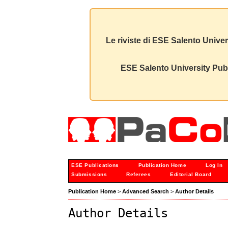
Le riviste di ESE Salento Univer
ESE Salento University Publ
ESE Publications
Publication Home
Log In
Submissions
Referees
Editorial Board
Publication Home
>
Advanced Search
>
Author Details
Author Details