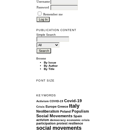
Username
Password
Remember me
PUBLICATION CONTENT
Simple Search
Browse
By Issue
By Author
By Title
FONT SIZE
KEYWORDS
Covid-19
Activism
COVID-19
Italy
Europe
Greece
Crisis
Populism
Neoliberalism
Poland
Social Movements
Spain
activism
democracy
economic crisis
participation
protest
resilience
social movements