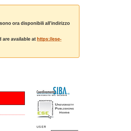
ono ora disponibili all'indirizzo
 are available at
https://ese-
USER