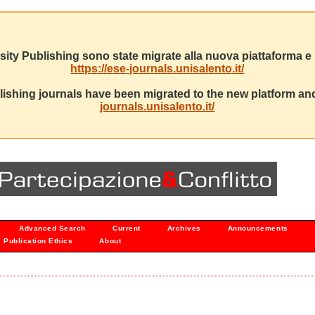
sity Publishing sono state migrate alla nuova piattaforma e s
https://ese-journals.unisalento.it/
ishing journals have been migrated to the new platform and
journals.unisalento.it/
Advanced Search
Current
Archives
Announcements
Publication Ethics
About