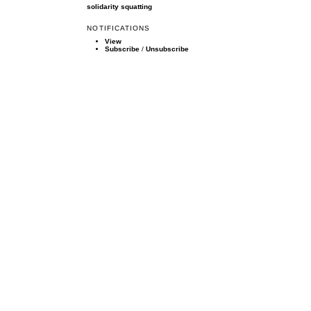
solidarity
squatting
NOTIFICATIONS
View
Subscribe
/
Unsubscribe