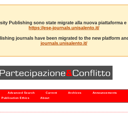
sity Publishing sono state migrate alla nuova piattaforma e s
https://ese-journals.unisalento.it/
ishing journals have been migrated to the new platform and
journals.unisalento.it/
Advanced Search
Current
Archives
Announcements
Publication Ethics
About