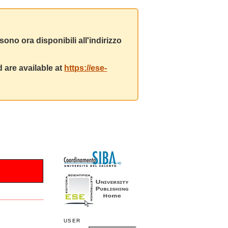
ono ora disponibili all'indirizzo
 are available at
https://ese-
USER