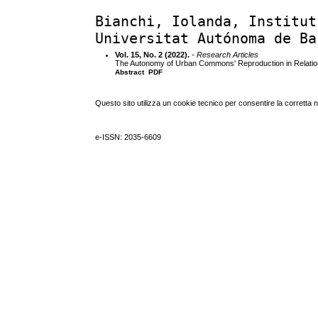
Bianchi, Iolanda, Institut
Universitat Autónoma de Ba
Vol. 15, No. 2 (2022).
- Research Articles
The Autonomy of Urban Commons' Reproduction in Relation
Abstract
PDF
Questo sito utilizza un cookie tecnico per consentire la corretta 
e-ISSN: 2035-6609