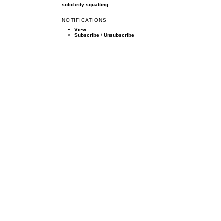
solidarity
squatting
NOTIFICATIONS
View
Subscribe
/
Unsubscribe