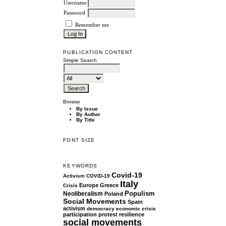
Username
Password
Remember me
PUBLICATION CONTENT
Simple Search
Browse
By Issue
By Author
By Title
FONT SIZE
KEYWORDS
Covid-19
Activism
COVID-19
Italy
Europe
Greece
Crisis
Populism
Neoliberalism
Poland
Social Movements
Spain
activism
democracy
economic crisis
participation
protest
resilience
social movements