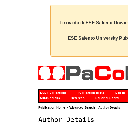
Le riviste di ESE Salento Univer
ESE Salento University Publ
ESE Publications
Publication Home
Log In
Submissions
Referees
Editorial Board
Publication Home
>
Advanced Search
>
Author Details
Author Details