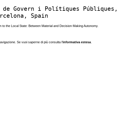
 de Govern i Polítiques Públiques,
rcelona, Spain
 to the Local State: Between Material and Decision-Making Autonomy.
navigazione. Se vuoi saperne di più consulta l'
informativa estesa
.