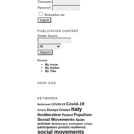
Username
Password
Remember me
PUBLICATION CONTENT
Simple Search
Browse
By Issue
By Author
By Title
FONT SIZE
KEYWORDS
Covid-19
Activism
COVID-19
Italy
Europe
Greece
Crisis
Populism
Neoliberalism
Poland
Social Movements
Spain
activism
democracy
economic crisis
participation
protest
resilience
social movements