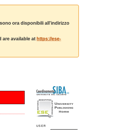
ono ora disponibili all'indirizzo
 are available at
https://ese-
USER