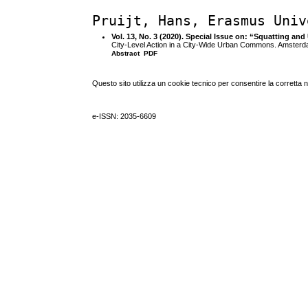
Pruijt, Hans, Erasmus Univ
Vol. 13, No. 3 (2020). Special Issue on: “Squatting 
City-Level Action in a City-Wide Urban Commons. Amster
Abstract
PDF
Questo sito utilizza un cookie tecnico per consentire la corretta 
e-ISSN: 2035-6609