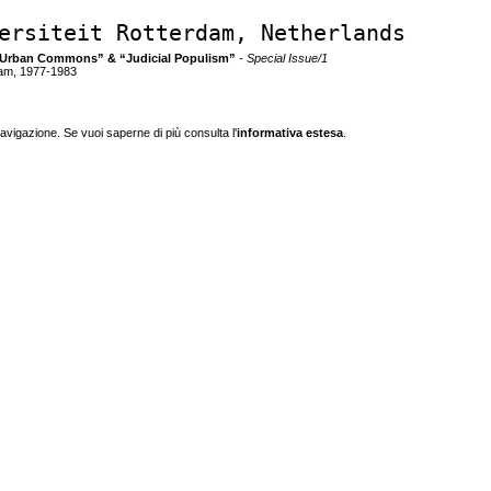
ersiteit Rotterdam, Netherlands
and Urban Commons” & “Judicial Populism”
- Special Issue/1
dam, 1977-1983
navigazione. Se vuoi saperne di più consulta l'
informativa estesa
.