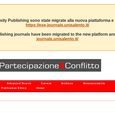
sity Publishing sono state migrate alla nuova piattaforma e s
https://ese-journals.unisalento.it/
ishing journals have been migrated to the new platform and
journals.unisalento.it/
Advanced Search
Current
Archives
Announcements
Publication Ethics
About