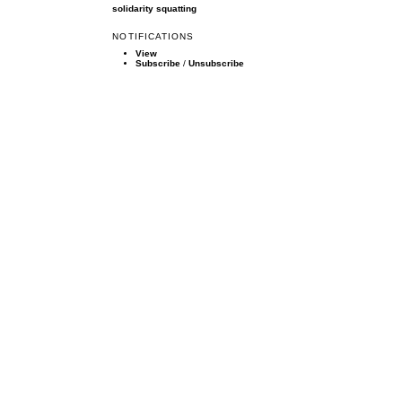
solidarity
squatting
NOTIFICATIONS
View
Subscribe
/
Unsubscribe