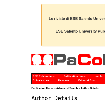
Le riviste di ESE Salento Univer
ESE Salento University Publ
ESE Publications
Publication Home
Log In
Submissions
Referees
Editorial Board
Publication Home
>
Advanced Search
>
Author Details
Author Details