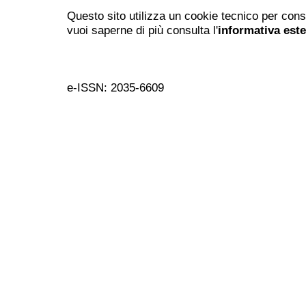
Questo sito utilizza un cookie tecnico per cons
vuoi saperne di più consulta l'
informativa est
e-ISSN: 2035-6609