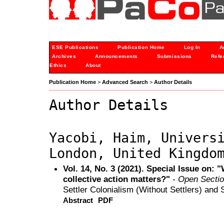
ESE Publications
Publication Home
Log In
A
Archives
Announcements
Submissions
Refe
Ethics
About
Publication Home
>
Advanced Search
>
Author Details
Author Details
Yacobi, Haim, Univers
London, United Kingdo
Vol. 14, No. 3 (2021). Special Issue on:
collective action matters?"
- Open Secti
Settler Colonialism (Without Settlers) and 
Abstract
PDF