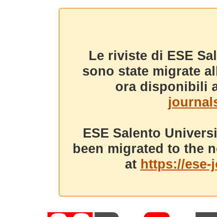
Le riviste di ESE Sa
sono state migrate a
ora disponibili a
journals
ESE Salento Universi
been migrated to the n
at
https://ese-