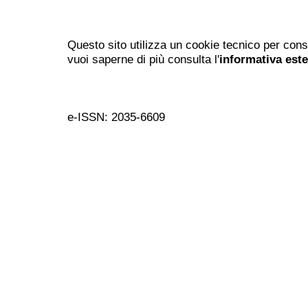
Questo sito utilizza un cookie tecnico per cons
vuoi saperne di più consulta l'
informativa est
e-ISSN: 2035-6609