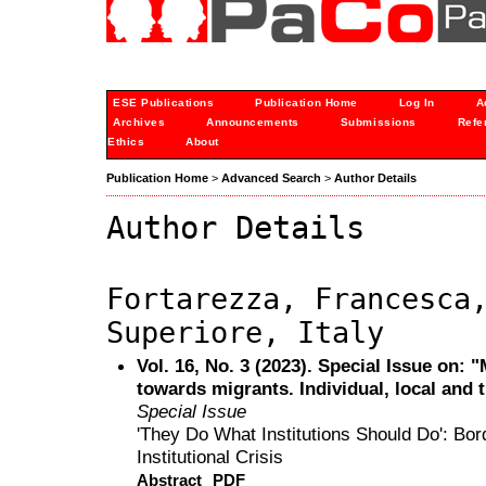
ESE Publications
Publication Home
Log In
A
Archives
Announcements
Submissions
Refe
Ethics
About
Publication Home
>
Advanced Search
>
Author Details
Author Details
Fortarezza, Francesca
Superiore, Italy
Vol. 16, No. 3 (2023). Special Issue on: 
towards migrants. Individual, local and 
Special Issue
'They Do What Institutions Should Do': Borde
Institutional Crisis
Abstract
PDF