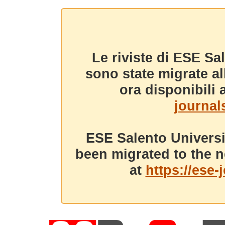
Le riviste di ESE Sa
sono state migrate a
ora disponibili a
journals
ESE Salento Universi
been migrated to the n
at
https://ese-